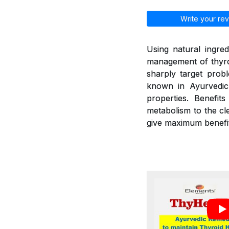
Write your rev
Using natural ingred
management of thyroi
sharply target prob
known in Ayurvedic 
properties. Benefit
metabolism to the cl
give maximum benefit