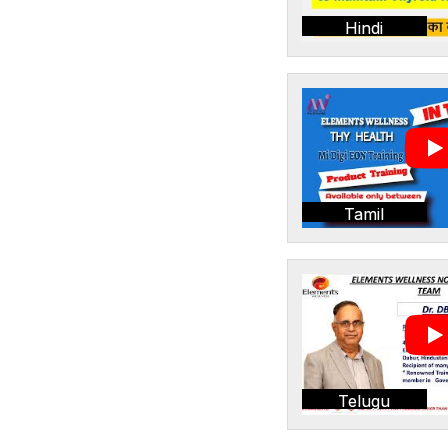
Hindi
Tamil
Telugu