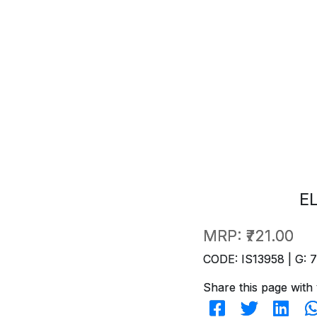
E
MRP:
₹721.00
CODE: IS13958 | G: 
Share this page with 