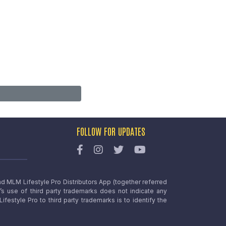
FOLLOW FOR UPDATES
nd MLM Lifestyle Pro Distributors App (together referred
o’s use of third party trademarks does not indicate any
estyle Pro to third party trademarks is to identify the