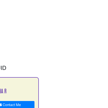
ID
HA R
Contact Me