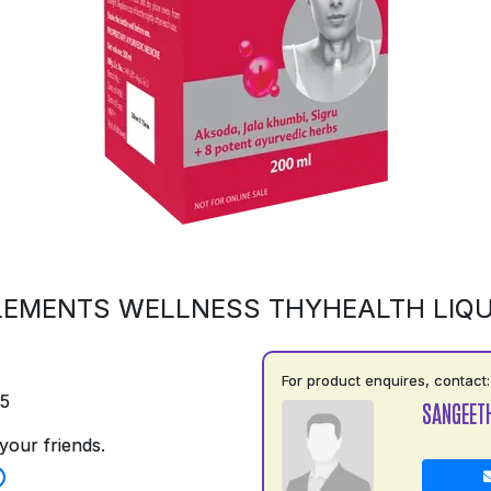
LEMENTS WELLNESS THYHEALTH LIQU
For product enquires, contact:
75
SANGEET
your friends.