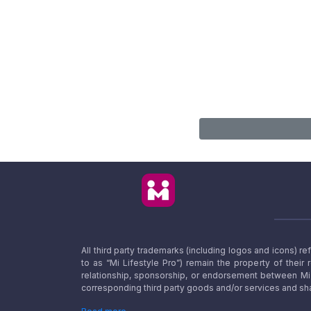
All third party trademarks (including logos and icons) 
to as “Mi Lifestyle Pro”) remain the property of their
relationship, sponsorship, or endorsement between Mi L
corresponding third party goods and/or services and sha