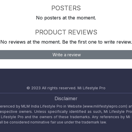
POSTERS
No posters at the moment.
PRODUCT REVIEWS
No reviews at the moment. Be the first one to write review.
Write a review
© 2023 All rights reserved.
Mi Lifestyle Pro
Disclaimer
referenced by MLM India Lifestyle Pro in Website (www.milifestylepro.com) a
 respective owners. Unless specifically identified as such, Mi Lifestyle Pr
ifestyle Pro and the owners of these trademarks. Any references by Mi Lif
ll be considered nominative fair use under the trademark law.