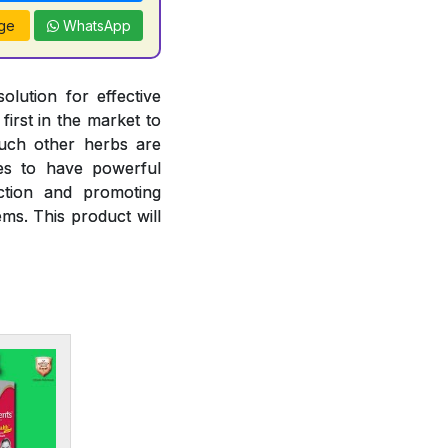
ge
WhatsApp
olution for effective
irst in the market to
such other herbs are
ies to have powerful
nction and promoting
ms. This product will