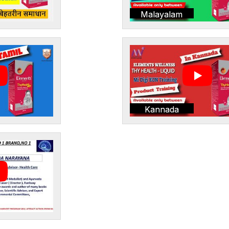
Malayalam
Kannada