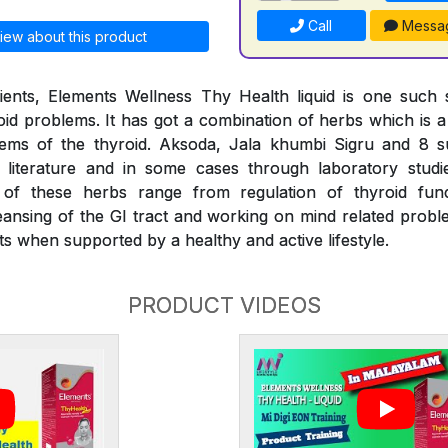
Call
Messa
iew about this product
ients, Elements Wellness Thy Health liquid is one such s
d problems. It has got a combination of herbs which is a f
lems of the thyroid. Aksoda, Jala khumbi Sigru and 8 
literature and in some cases through laboratory stud
s of these herbs range from regulation of thyroid fu
eansing of the GI tract and working on mind related proble
s when supported by a healthy and active lifestyle.
PRODUCT VIDEOS