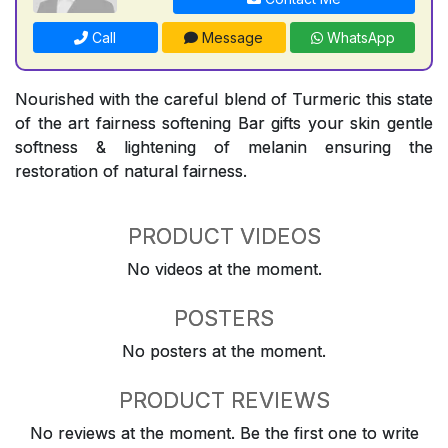
Call
Message
WhatsApp
Nourished with the careful blend of Turmeric this state
of the art fairness softening Bar gifts your skin gentle
softness & lightening of melanin ensuring the
restoration of natural fairness.
PRODUCT VIDEOS
No videos at the moment.
POSTERS
No posters at the moment.
PRODUCT REVIEWS
No reviews at the moment. Be the first one to write