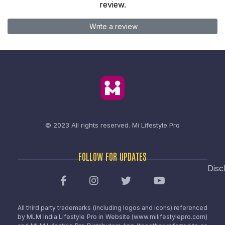
review.
Write a review
© 2023 All rights reserved.
Mi Lifestyle Pro
FOLLOW FOR UPDATES
Disc
All third party trademarks (including logos and icons) referenced
by MLM India Lifestyle Pro in Website (www.milifestylepro.com)