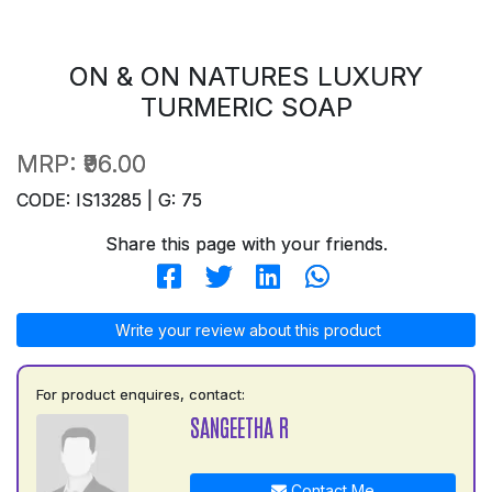
ON & ON NATURES LUXURY
TURMERIC SOAP
MRP:
₹96.00
CODE: IS13285 | G: 75
Share this page with your friends.
Write your review about this product
For product enquires, contact:
SANGEETHA R
Contact Me