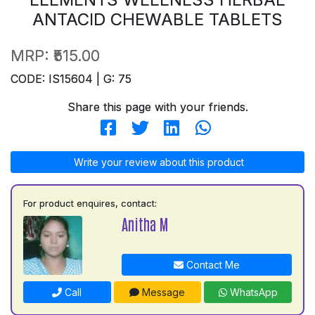
ANTACID CHEWABLE TABLETS
MRP:
₹515.00
CODE: IS15604 | G: 75
Share this page with your friends.
Write your review about this product
For product enquires, contact:
Anitha M
Contact Me
Call
Message
WhatsApp