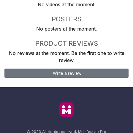
No videos at the moment.
POSTERS
No posters at the moment.
PRODUCT REVIEWS
No reviews at the moment. Be the first one to write
review.
Write a review
© 2023 All rights reserved.
Mi Lifestyle Pro