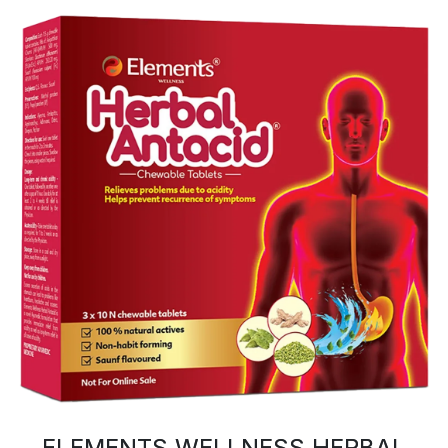
ELEMENTS WELLNESS HERBAL