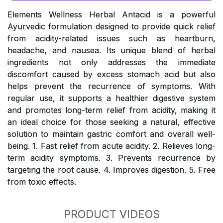
Elements Wellness Herbal Antacid is a powerful
Ayurvedic formulation designed to provide quick relief
from acidity-related issues such as heartburn,
headache, and nausea. Its unique blend of herbal
ingredients not only addresses the immediate
discomfort caused by excess stomach acid but also
helps prevent the recurrence of symptoms. With
regular use, it supports a healthier digestive system
and promotes long-term relief from acidity, making it
an ideal choice for those seeking a natural, effective
solution to maintain gastric comfort and overall well-
being. 1. Fast relief from acute acidity. 2. Relieves long-
term acidity symptoms. 3. Prevents recurrence by
targeting the root cause. 4. Improves digestion. 5. Free
from toxic effects.
PRODUCT VIDEOS