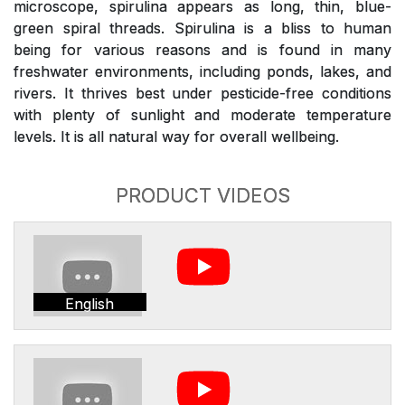
microscope, spirulina appears as long, thin, blue-
green spiral threads. Spirulina is a bliss to human
being for various reasons and is found in many
freshwater environments, including ponds, lakes, and
rivers. It thrives best under pesticide-free conditions
with plenty of sunlight and moderate temperature
levels. It is all natural way for overall wellbeing.
PRODUCT VIDEOS
English