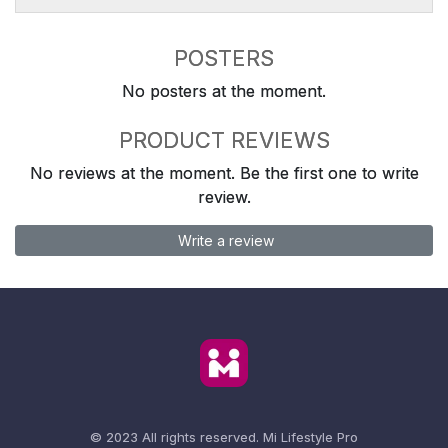
POSTERS
No posters at the moment.
PRODUCT REVIEWS
No reviews at the moment. Be the first one to write
review.
Write a review
© 2023 All rights reserved.
Mi Lifestyle Pro