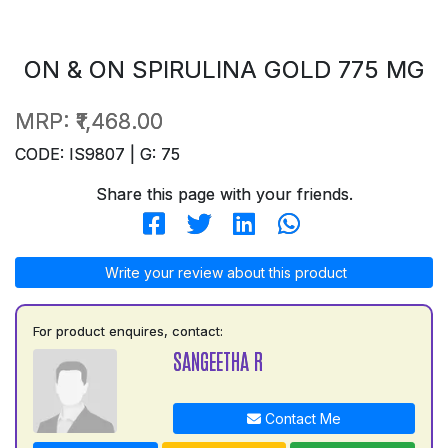
ON & ON SPIRULINA GOLD 775 MG
MRP:
₹1,468.00
CODE: IS9807 | G: 75
Share this page with your friends.
Write your review about this product
For product enquires, contact:
SANGEETHA R
Contact Me