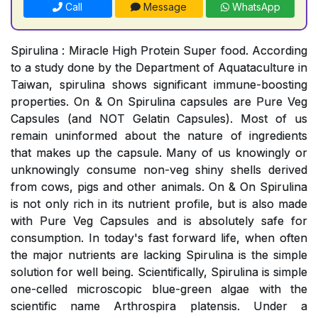
Call
Message
WhatsApp
Spirulina : Miracle High Protein Super food. According
to a study done by the Department of Aquataculture in
Taiwan, spirulina shows significant immune-boosting
properties. On & On Spirulina capsules are Pure Veg
Capsules (and NOT Gelatin Capsules). Most of us
remain uninformed about the nature of ingredients
that makes up the capsule. Many of us knowingly or
unknowingly consume non-veg shiny shells derived
from cows, pigs and other animals. On & On Spirulina
is not only rich in its nutrient profile, but is also made
with Pure Veg Capsules and is absolutely safe for
consumption. In today's fast forward life, when often
the major nutrients are lacking Spirulina is the simple
solution for well being. Scientifically, Spirulina is simple
one-celled microscopic blue-green algae with the
scientific name Arthrospira platensis. Under a