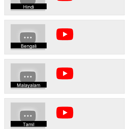
Hindi
Bengali
Malayalam
Tamil