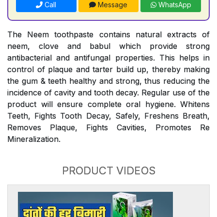
Call
Message
WhatsApp
The Neem toothpaste contains natural extracts of
neem, clove and babul which provide strong
antibacterial and antifungal properties. This helps in
control of plaque and tarter build up, thereby making
the gum & teeth healthy and strong, thus reducing the
incidence of cavity and tooth decay. Regular use of the
product will ensure complete oral hygiene. Whitens
Teeth, Fights Tooth Decay, Safely, Freshens Breath,
Removes Plaque, Fights Cavities, Promotes Re
Mineralization.
PRODUCT VIDEOS