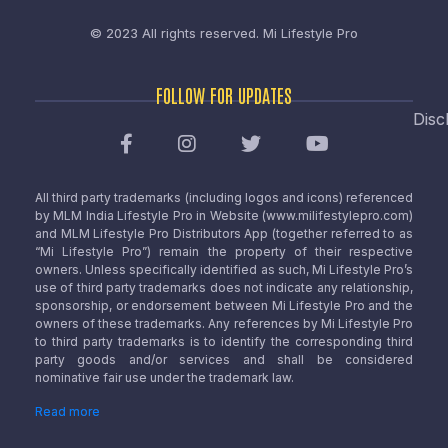
© 2023 All rights reserved.
Mi Lifestyle Pro
FOLLOW FOR UPDATES
Disc
All third party trademarks (including logos and icons) referenced
by MLM India Lifestyle Pro in Website (www.milifestylepro.com)
and MLM Lifestyle Pro Distributors App (together referred to as
“Mi Lifestyle Pro”) remain the property of their respective
owners. Unless specifically identified as such, Mi Lifestyle Pro’s
use of third party trademarks does not indicate any relationship,
sponsorship, or endorsement between Mi Lifestyle Pro and the
owners of these trademarks. Any references by Mi Lifestyle Pro
to third party trademarks is to identify the corresponding third
party goods and/or services and shall be considered
nominative fair use under the trademark law.
Read more