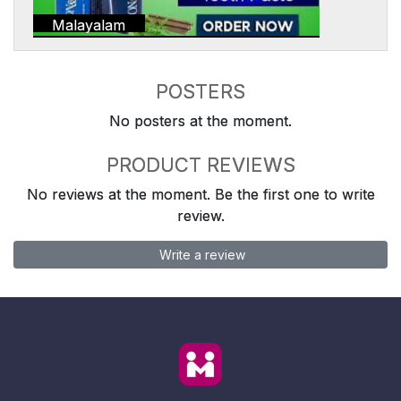
Malayalam
POSTERS
No posters at the moment.
PRODUCT REVIEWS
No reviews at the moment. Be the first one to write
review.
Write a review