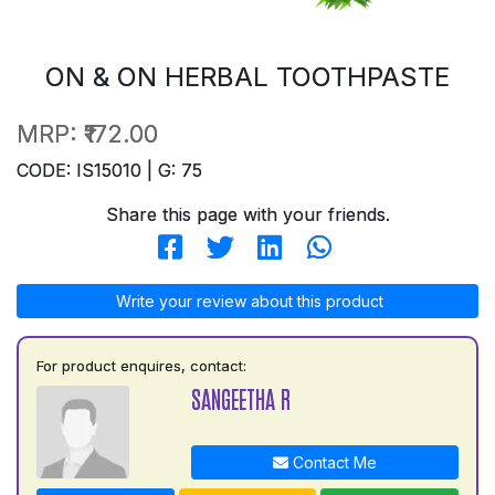
ON & ON HERBAL TOOTHPASTE
MRP:
₹172.00
CODE: IS15010 | G: 75
Share this page with your friends.
Write your review about this product
For product enquires, contact:
SANGEETHA R
Contact Me