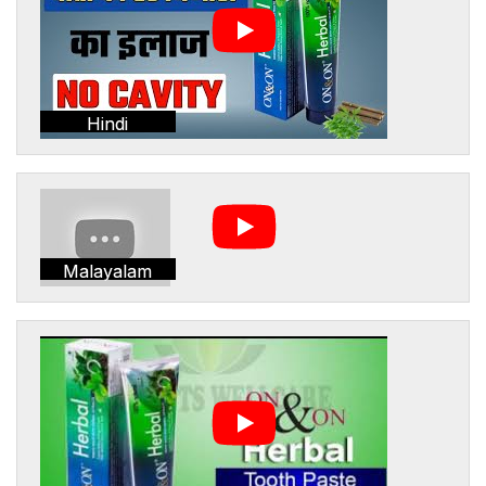
Hindi
Malayalam