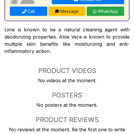
Call
Message
WhatsApp
Lime is known to be a natural cleaning agent with
deodorizing properties. Aloe Vera is known to provide
multiple skin benefits like moisturizing and anti-
inflammatory action.
PRODUCT VIDEOS
No videos at the moment.
POSTERS
No posters at the moment.
PRODUCT REVIEWS
No reviews at the moment. Be the first one to write