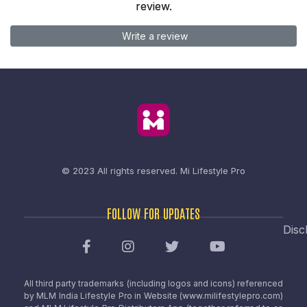
review.
Write a review
© 2023 All rights reserved.
Mi Lifestyle Pro
FOLLOW FOR UPDATES
Disc
All third party trademarks (including logos and icons) referenced
by MLM India Lifestyle Pro in Website (www.milifestylepro.com)