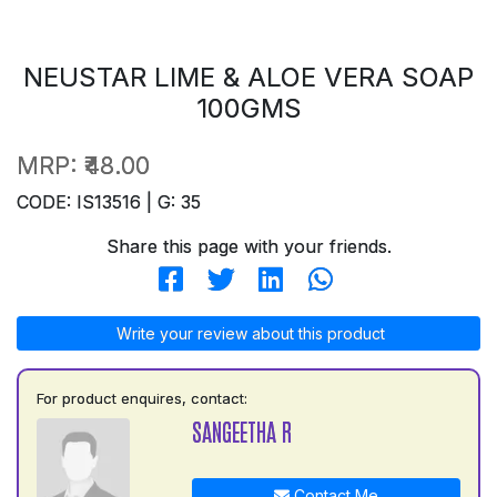
NEUSTAR LIME & ALOE VERA SOAP
100GMS
MRP:
₹48.00
CODE: IS13516 | G: 35
Share this page with your friends.
Write your review about this product
For product enquires, contact:
SANGEETHA R
Contact Me