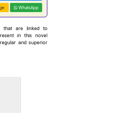
ge
WhatsApp
 that are linked to
esent in this novel
 regular and superior