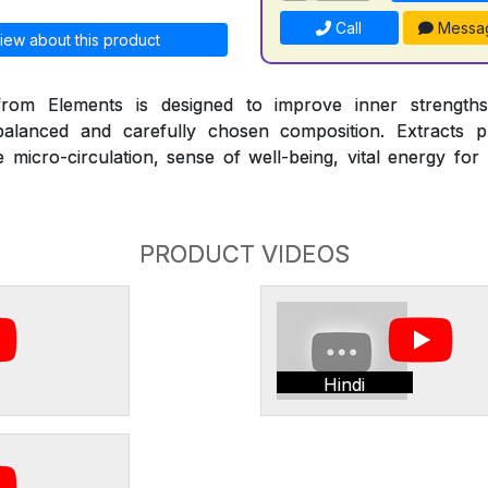
Call
Messa
iew about this product
om Elements is designed to improve inner strengths
alanced and carefully chosen composition. Extracts pr
micro-circulation, sense of well-being, vital energy for
PRODUCT VIDEOS
Hindi