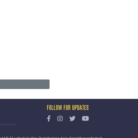
FOLLOW FOR UPDATES