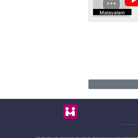
Malayalam