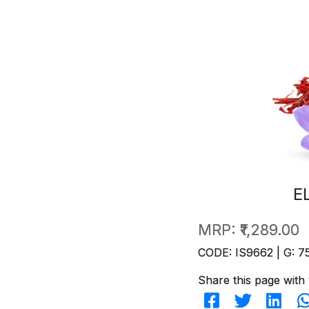
E
MRP:
₹1,289.00
CODE: IS9662 | G: 7
Share this page with 