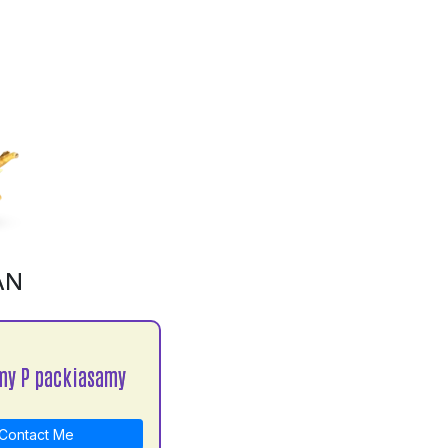
AN
my P packiasamy
Contact Me