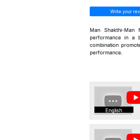
Write your rev
Man Shakthi-Man fr
performance in a b
combination promote 
performance.
English