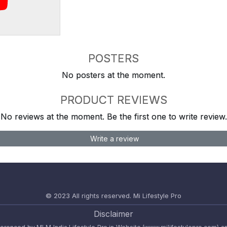
POSTERS
No posters at the moment.
PRODUCT REVIEWS
No reviews at the moment. Be the first one to write review.
Write a review
© 2023 All rights reserved.
Mi Lifestyle Pro
Disclaimer