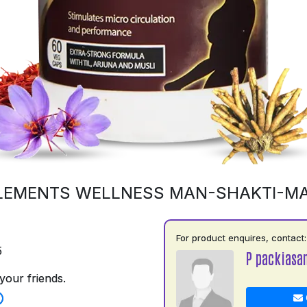
LEMENTS WELLNESS MAN-SHAKTI-M
For product enquires, contact:
5
P packiasa
your friends.