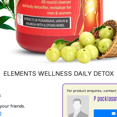
ELEMENTS WELLNESS DAILY DETOX
For product enquires, contact:
5
P packiasa
your friends.