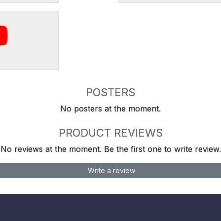
POSTERS
No posters at the moment.
PRODUCT REVIEWS
No reviews at the moment. Be the first one to write review.
Write a review