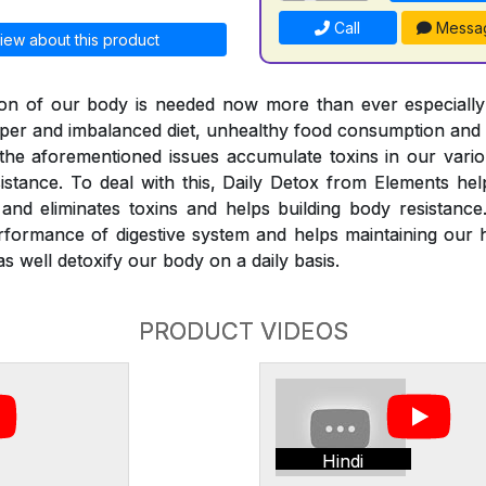
Call
Messa
iew about this product
ation of our body is needed now more than ever especiall
roper and imbalanced diet, unhealthy food consumption and
l the aforementioned issues accumulate toxins in our vari
istance. To deal with this, Daily Detox from Elements he
nd eliminates toxins and helps building body resistance
rformance of digestive system and helps maintaining our 
s well detoxify our body on a daily basis.
PRODUCT VIDEOS
Hindi