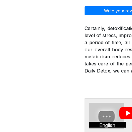
Write your rev
Certainly, detoxific
level of stress, imp
a period of time, al
our overall body res
metabolism reduces a
takes care of the pe
Daily Detox, we can a
English