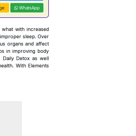
ge
WhatsApp
y what with increased
 improper sleep. Over
ous organs and affect
lps in improving body
. Daily Detox as well
health. With Elements