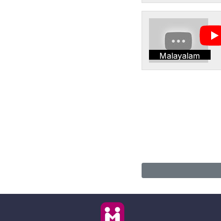
Malayalam