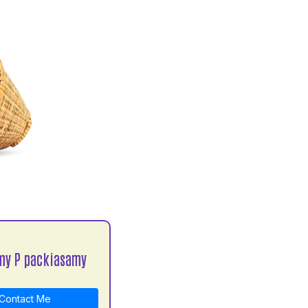
my P packiasamy
Contact Me