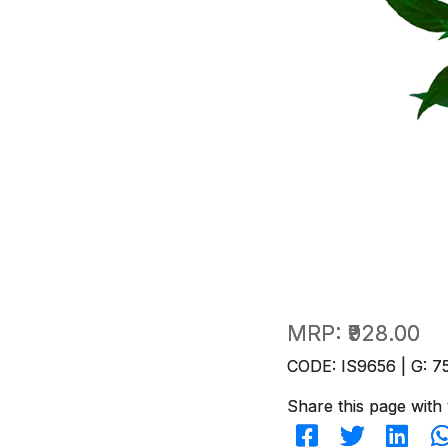
MRP:
₹928.00
CODE: IS9656 | G: 7
Share this page with 