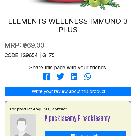
ELEMENTS WELLNESS IMMUNO 3
PLUS
MRP:
₹969.00
CODE: IS9654 | G: 75
Share this page with your friends.
Write your review about this product
For product enquires, contact:
P packiasamy P packiasamy
Contact Me