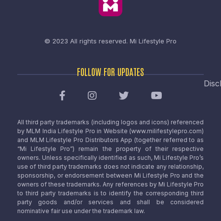
© 2023 All rights reserved.
Mi Lifestyle Pro
FOLLOW FOR UPDATES
Disc
All third party trademarks (including logos and icons) referenced
by MLM India Lifestyle Pro in Website (www.milifestylepro.com)
and MLM Lifestyle Pro Distributors App (together referred to as
“Mi Lifestyle Pro”) remain the property of their respective
owners. Unless specifically identified as such, Mi Lifestyle Pro’s
use of third party trademarks does not indicate any relationship,
sponsorship, or endorsement between Mi Lifestyle Pro and the
owners of these trademarks. Any references by Mi Lifestyle Pro
to third party trademarks is to identify the corresponding third
party goods and/or services and shall be considered
nominative fair use under the trademark law.