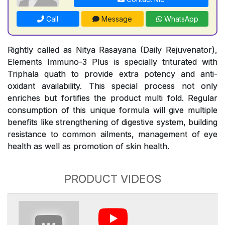
Call
Message
WhatsApp
Rightly called as Nitya Rasayana (Daily Rejuvenator),
Elements Immuno-3 Plus is specially triturated with
Triphala quath to provide extra potency and anti-
oxidant availability. This special process not only
enriches but fortifies the product multi fold. Regular
consumption of this unique formula will give multiple
benefits like strengthening of digestive system, building
resistance to common ailments, management of eye
health as well as promotion of skin health.
PRODUCT VIDEOS