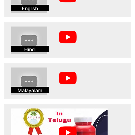
English
Hindi
Malayalam