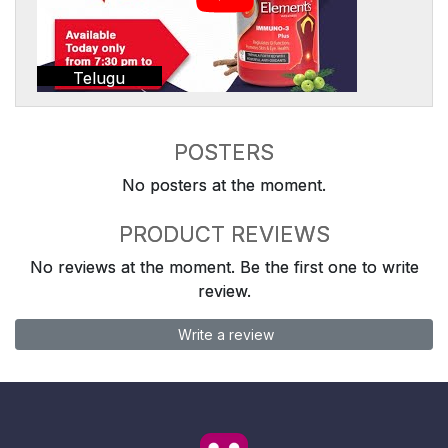
Telugu
POSTERS
No posters at the moment.
PRODUCT REVIEWS
No reviews at the moment. Be the first one to write
review.
Write a review