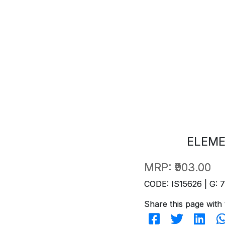
ELEME
MRP:
₹903.00
CODE: IS15626 | G: 
Share this page with 