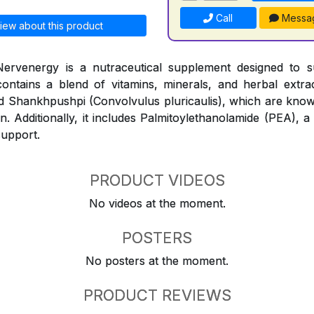
Call
Messa
iew about this product
ervenergy is a nutraceutical supplement designed to 
contains a blend of vitamins, minerals, and herbal extr
and Shankhpushpi (Convolvulus pluricaulis), which are know
n. Additionally, it includes Palmitoylethanolamide (PEA), a
support.
PRODUCT VIDEOS
No videos at the moment.
POSTERS
No posters at the moment.
PRODUCT REVIEWS