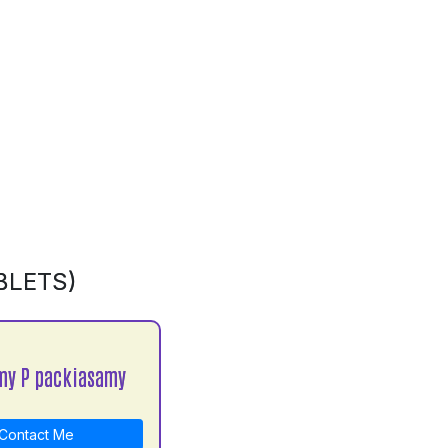
BLETS)
my P packiasamy
Contact Me