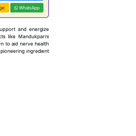
ge
WhatsApp
support and energize
acts like Mandukparni
n to aid nerve health
 pioneering ingredient