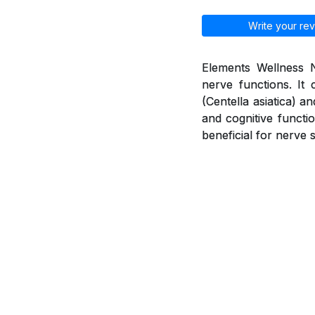
Write your rev
Elements Wellness N
nerve functions. It 
(Centella asiatica) 
and cognitive functio
beneficial for nerve 