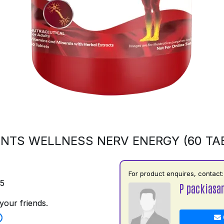
NTS WELLNESS NERV ENERGY (60 TA
For product enquires, contact:
75
P packiasa
your friends.