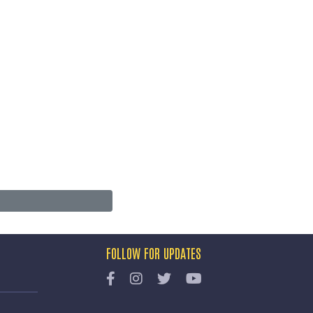
FOLLOW FOR UPDATES