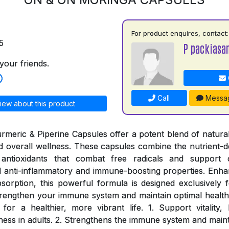
For product enquires, contact:
5
P packiasa
your friends.
Call
Messa
iew about this product
meric & Piperine Capsules offer a potent blend of natural
and overall wellness. These capsules combine the nutrient-d
antioxidants that combat free radicals and support c
 anti-inflammatory and immune-boosting properties. Enhan
sorption, this powerful formula is designed exclusively fo
rengthen your immune system and maintain optimal health
for a healthier, more vibrant life. 1. Support vitality
ness in adults. 2. Strengthens the immune system and maint