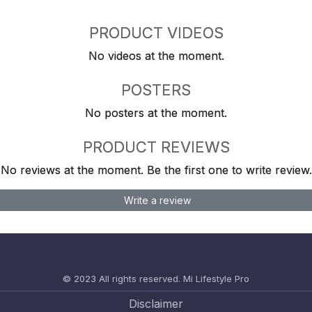
PRODUCT VIDEOS
No videos at the moment.
POSTERS
No posters at the moment.
PRODUCT REVIEWS
No reviews at the moment. Be the first one to write review.
Write a review
© 2023 All rights reserved.
Mi Lifestyle Pro
Disclaimer