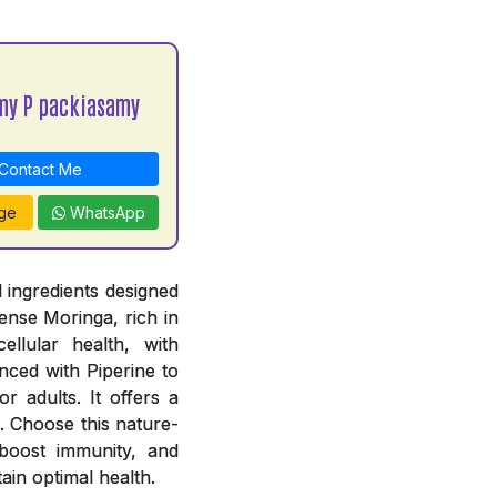
my P packiasamy
Contact Me
ge
WhatsApp
 ingredients designed
ense Moringa, rich in
ellular health, with
ced with Piperine to
r adults. It offers a
. Choose this nature-
, boost immunity, and
ain optimal health.