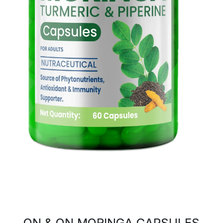
ON & ON MORINGA CAPSULES