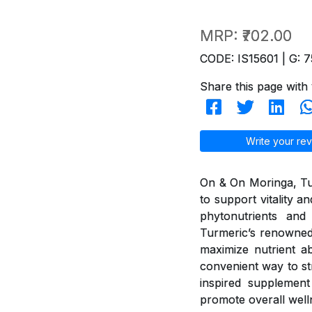
MRP:
₹702.00
CODE: IS15601 | G: 7
Share this page with 
Write your rev
On & On Moringa, Tur
to support vitality 
phytonutrients and 
Turmeric’s renowned
maximize nutrient ab
convenient way to st
inspired supplement 
promote overall well