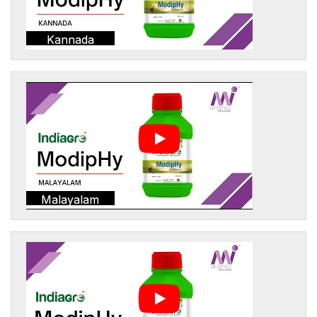
Kannada
Malayalam