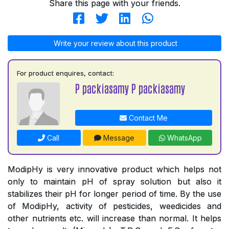
Share this page with your friends.
Write your review about this product
For product enquires, contact:
P packiasamy P packiasamy
Contact Me
Call
Message
WhatsApp
ModipHy is very innovative product which helps not
only to maintain pH of spray solution but also it
stabilizes their pH for longer period of time. By the use
of ModipHy, activity of pesticides, weedicides and
other nutrients etc. will increase than normal. It helps