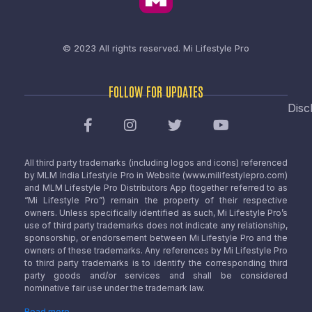
© 2023 All rights reserved.
Mi Lifestyle Pro
FOLLOW FOR UPDATES
Disc
All third party trademarks (including logos and icons) referenced
by MLM India Lifestyle Pro in Website (www.milifestylepro.com)
and MLM Lifestyle Pro Distributors App (together referred to as
“Mi Lifestyle Pro”) remain the property of their respective
owners. Unless specifically identified as such, Mi Lifestyle Pro’s
use of third party trademarks does not indicate any relationship,
sponsorship, or endorsement between Mi Lifestyle Pro and the
owners of these trademarks. Any references by Mi Lifestyle Pro
to third party trademarks is to identify the corresponding third
party goods and/or services and shall be considered
nominative fair use under the trademark law.
Read more