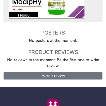
Telugu
POSTERS
No posters at the moment.
PRODUCT REVIEWS
No reviews at the moment. Be the first one to write
review.
Write a review