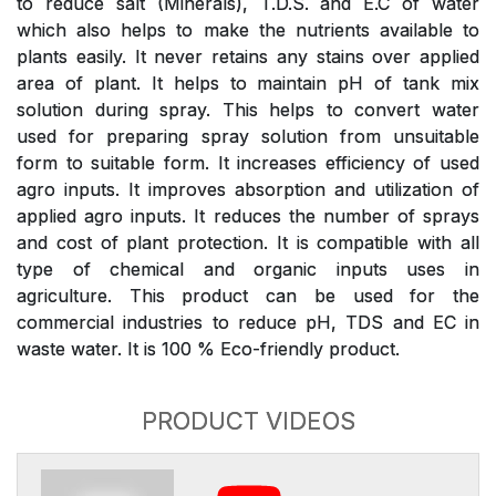
to reduce salt (Minerals), T.D.S. and E.C of water
which also helps to make the nutrients available to
plants easily. It never retains any stains over applied
area of plant. It helps to maintain pH of tank mix
solution during spray. This helps to convert water
used for preparing spray solution from unsuitable
form to suitable form. It increases efficiency of used
agro inputs. It improves absorption and utilization of
applied agro inputs. It reduces the number of sprays
and cost of plant protection. It is compatible with all
type of chemical and organic inputs uses in
agriculture. This product can be used for the
commercial industries to reduce pH, TDS and EC in
waste water. It is 100 % Eco-friendly product.
PRODUCT VIDEOS