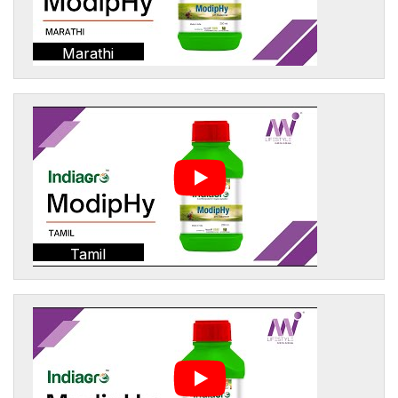
Marathi
Tamil