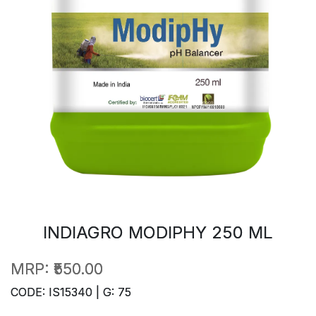
INDIAGRO MODIPHY 250 ML
MRP:
₹550.00
CODE: IS15340 | G: 75