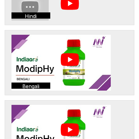
Hindi
Bengali