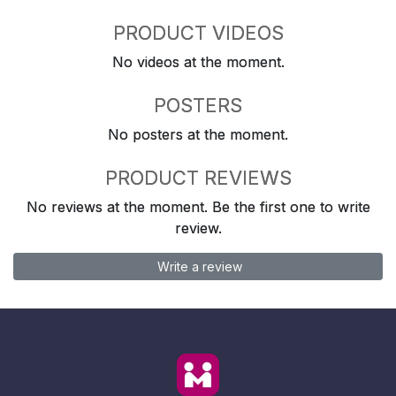
PRODUCT VIDEOS
No videos at the moment.
POSTERS
No posters at the moment.
PRODUCT REVIEWS
No reviews at the moment. Be the first one to write
review.
Write a review