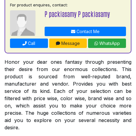
For product enquires, contact:
P packiasamy P packiasamy
Contact Me
Call
Message
WhatsApp
Honor your dear ones fantasy through presenting
their desire from our enormous collections. This
product is sourced from well-reputed brand,
manufacturer and vendor. Provides you with best
service of its kind. Each of your selection can be
filtered with price wise, color wise, brand wise and so
on, which assist you to make your choice more
precise. The huge collections of numerous varieties
aid you to explore on your several necessity and
desire.