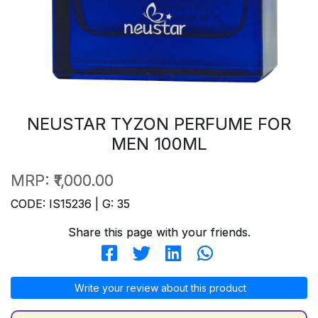
NEUSTAR TYZON PERFUME FOR
MEN 100ML
MRP:
₹1,000.00
CODE: IS15236 | G: 35
Share this page with your friends.
Write your review about this product