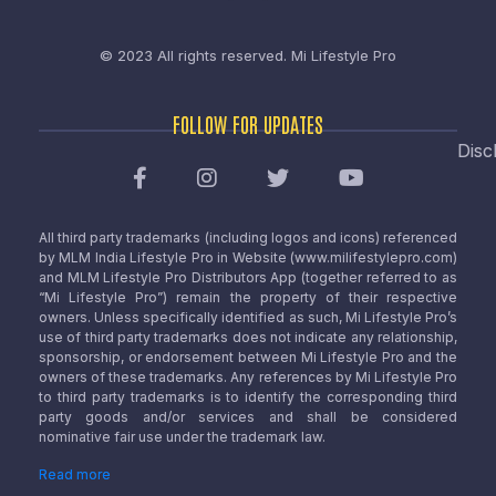
© 2023 All rights reserved.
Mi Lifestyle Pro
FOLLOW FOR UPDATES
Disc
All third party trademarks (including logos and icons) referenced
by MLM India Lifestyle Pro in Website (www.milifestylepro.com)
and MLM Lifestyle Pro Distributors App (together referred to as
“Mi Lifestyle Pro”) remain the property of their respective
owners. Unless specifically identified as such, Mi Lifestyle Pro’s
use of third party trademarks does not indicate any relationship,
sponsorship, or endorsement between Mi Lifestyle Pro and the
owners of these trademarks. Any references by Mi Lifestyle Pro
to third party trademarks is to identify the corresponding third
party goods and/or services and shall be considered
nominative fair use under the trademark law.
Read more