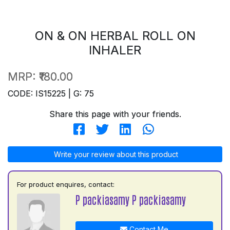
ON & ON HERBAL ROLL ON
INHALER
MRP:
₹180.00
CODE: IS15225 | G: 75
Share this page with your friends.
Write your review about this product
For product enquires, contact:
P packiasamy P packiasamy
Contact Me