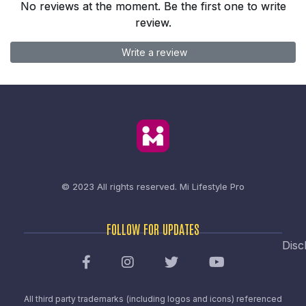
No reviews at the moment. Be the first one to write
review.
Write a review
© 2023 All rights reserved.
Mi Lifestyle Pro
FOLLOW FOR UPDATES
Disc
All third party trademarks (including logos and icons) referenced