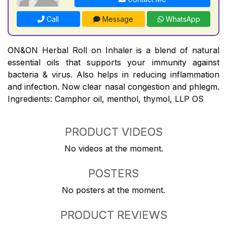
Call
Message
WhatsApp
ON&ON Herbal Roll on Inhaler is a blend of natural
essential oils that supports your immunity against
bacteria & virus. Also helps in reducing inflammation
and infection. Now clear nasal congestion and phlegm.
Ingredients: Camphor oil, menthol, thymol, LLP OS
PRODUCT VIDEOS
No videos at the moment.
POSTERS
No posters at the moment.
PRODUCT REVIEWS