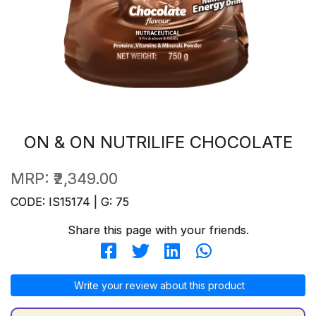
ON & ON NUTRILIFE CHOCOLATE
MRP:
₹2,349.00
CODE: IS15174 | G: 75
Share this page with your friends.
Write your review about this product