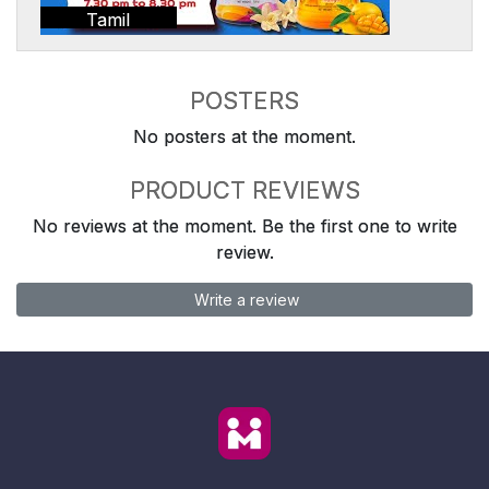
Tamil
POSTERS
No posters at the moment.
PRODUCT REVIEWS
No reviews at the moment. Be the first one to write
review.
Write a review