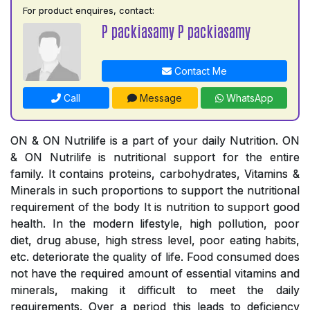
For product enquires, contact:
P packiasamy P packiasamy
Contact Me
Call
Message
WhatsApp
ON & ON Nutrilife is a part of your daily Nutrition. ON
& ON Nutrilife is nutritional support for the entire
family. It contains proteins, carbohydrates, Vitamins &
Minerals in such proportions to support the nutritional
requirement of the body It is nutrition to support good
health. In the modern lifestyle, high pollution, poor
diet, drug abuse, high stress level, poor eating habits,
etc. deteriorate the quality of life. Food consumed does
not have the required amount of essential vitamins and
minerals, making it difficult to meet the daily
requirements. Over a period this leads to deficiency