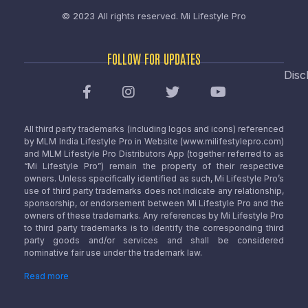
© 2023 All rights reserved.
Mi Lifestyle Pro
FOLLOW FOR UPDATES
Disc
All third party trademarks (including logos and icons) referenced
by MLM India Lifestyle Pro in Website (www.milifestylepro.com)
and MLM Lifestyle Pro Distributors App (together referred to as
“Mi Lifestyle Pro”) remain the property of their respective
owners. Unless specifically identified as such, Mi Lifestyle Pro’s
use of third party trademarks does not indicate any relationship,
sponsorship, or endorsement between Mi Lifestyle Pro and the
owners of these trademarks. Any references by Mi Lifestyle Pro
to third party trademarks is to identify the corresponding third
party goods and/or services and shall be considered
nominative fair use under the trademark law.
Read more