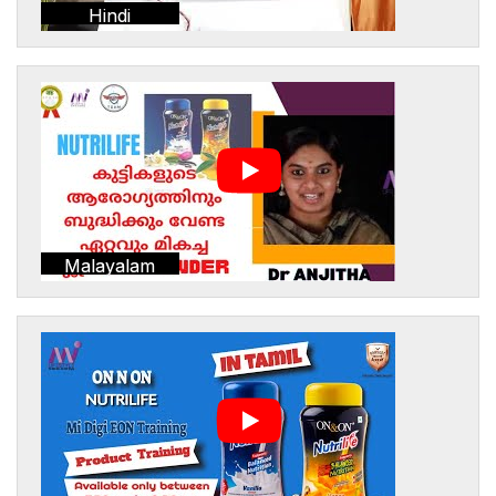
Hindi
Malayalam