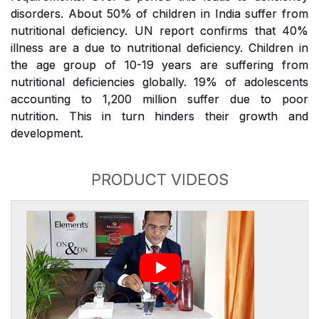
disorders. About 50% of children in India suffer from
nutritional deficiency. UN report confirms that 40%
illness are a due to nutritional deficiency. Children in
the age group of 10-19 years are suffering from
nutritional deficiencies globally. 19% of adolescents
accounting to 1,200 million suffer due to poor
nutrition. This in turn hinders their growth and
development.
PRODUCT VIDEOS