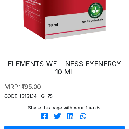
ELEMENTS WELLNESS EYENERGY
10 ML
MRP:
₹195.00
CODE: IS15134 | G: 75
Share this page with your friends.