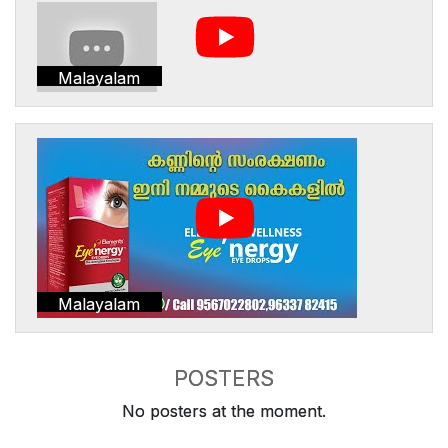
Malayalam
Malayalam
POSTERS
No posters at the moment.