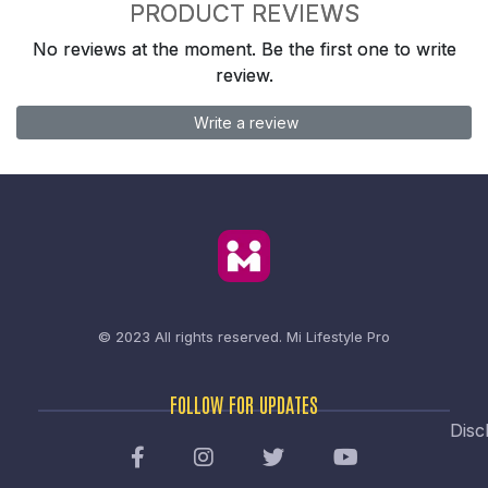
PRODUCT REVIEWS
No reviews at the moment. Be the first one to write
review.
Write a review
© 2023 All rights reserved.
Mi Lifestyle Pro
FOLLOW FOR UPDATES
Disc