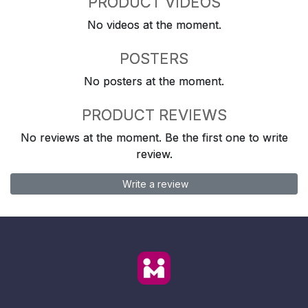
PRODUCT VIDEOS
No videos at the moment.
POSTERS
No posters at the moment.
PRODUCT REVIEWS
No reviews at the moment. Be the first one to write
review.
Write a review