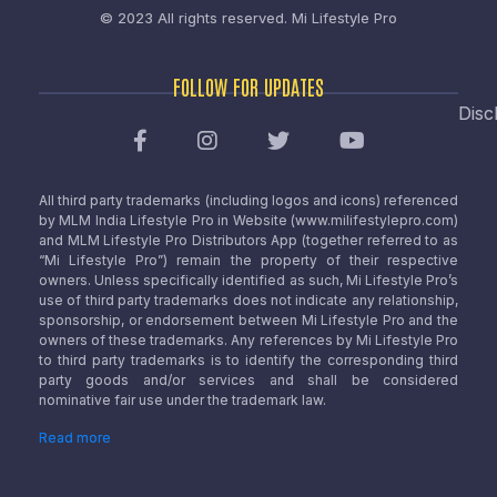
© 2023 All rights reserved.
Mi Lifestyle Pro
FOLLOW FOR UPDATES
Disc
All third party trademarks (including logos and icons) referenced
by MLM India Lifestyle Pro in Website (www.milifestylepro.com)
and MLM Lifestyle Pro Distributors App (together referred to as
“Mi Lifestyle Pro”) remain the property of their respective
owners. Unless specifically identified as such, Mi Lifestyle Pro’s
use of third party trademarks does not indicate any relationship,
sponsorship, or endorsement between Mi Lifestyle Pro and the
owners of these trademarks. Any references by Mi Lifestyle Pro
to third party trademarks is to identify the corresponding third
party goods and/or services and shall be considered
nominative fair use under the trademark law.
Read more