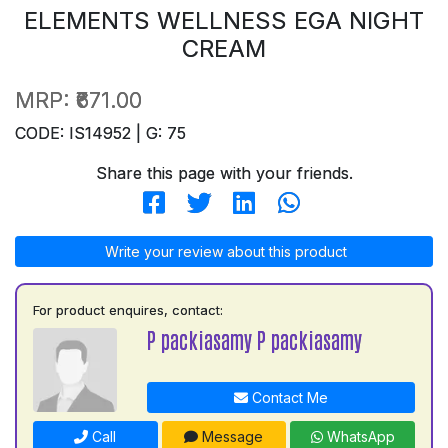
ELEMENTS WELLNESS EGA NIGHT
CREAM
MRP:
₹671.00
CODE: IS14952 | G: 75
Share this page with your friends.
Write your review about this product
For product enquires, contact:
P packiasamy P packiasamy
Contact Me
Call
Message
WhatsApp