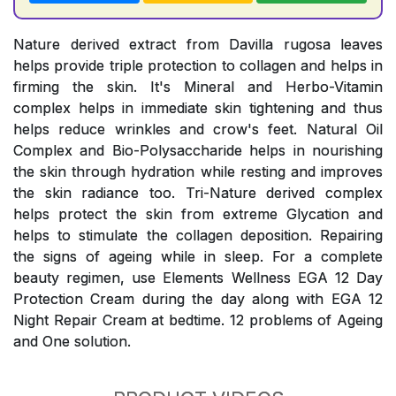
Nature derived extract from Davilla rugosa leaves
helps provide triple protection to collagen and helps in
firming the skin. It's Mineral and Herbo-Vitamin
complex helps in immediate skin tightening and thus
helps reduce wrinkles and crow's feet. Natural Oil
Complex and Bio-Polysaccharide helps in nourishing
the skin through hydration while resting and improves
the skin radiance too. Tri-Nature derived complex
helps protect the skin from extreme Glycation and
helps to stimulate the collagen deposition. Repairing
the signs of ageing while in sleep. For a complete
beauty regimen, use Elements Wellness EGA 12 Day
Protection Cream during the day along with EGA 12
Night Repair Cream at bedtime. 12 problems of Ageing
and One solution.