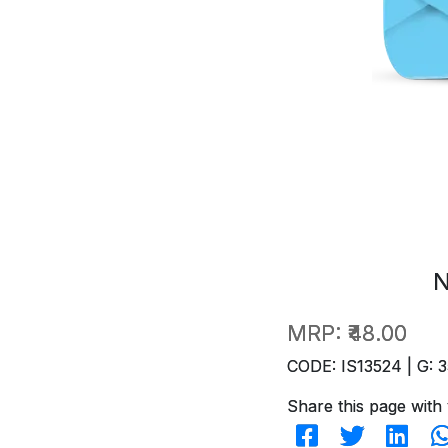
N
MRP:
₹48.00
CODE: IS13524 | G: 3
Share this page with 