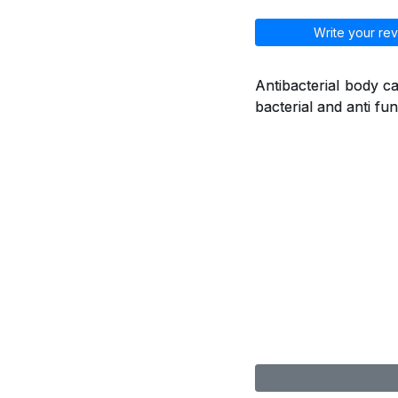
Write your rev
Antibacterial body ca
bacterial and anti fu