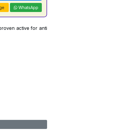
ge
WhatsApp
proven active for anti