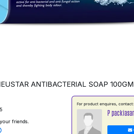
EUSTAR ANTIBACTERIAL SOAP 100G
For product enquires, contact:
5
P packiasa
your friends.