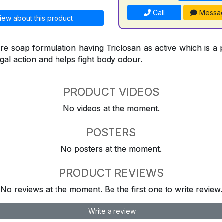
Call
Messa
iew about this product
re soap formulation having Triclosan as active which is a 
ngal action and helps fight body odour.
PRODUCT VIDEOS
No videos at the moment.
POSTERS
No posters at the moment.
PRODUCT REVIEWS
No reviews at the moment. Be the first one to write review.
Write a review