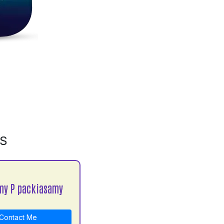
MS
my P packiasamy
Contact Me