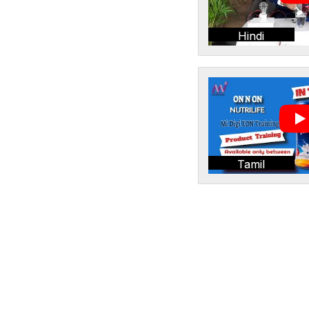
Hindi
Tamil