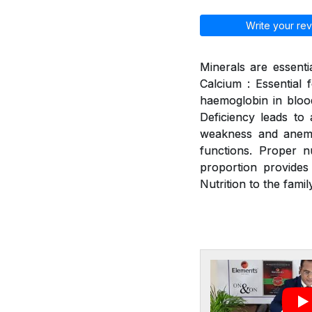
Write your rev
Minerals are essenti
Calcium : Essential 
haemoglobin in blood
Deficiency leads to a
weakness and anemia
functions. Proper n
proportion provides
Nutrition to the family