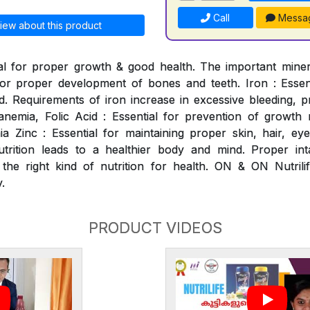
Call
Messa
iew about this product
al for proper growth & good health. The important mineral
for proper development of bones and teeth. Iron : Essen
. Requirements of iron increase in excessive bleeding, p
nemia, Folic Acid : Essential for prevention of growth ret
 Zinc : Essential for maintaining proper skin, hair, ey
utrition leads to a healthier body and mind. Proper int
 the right kind of nutrition for health. ON & ON Nutrili
.
PRODUCT VIDEOS