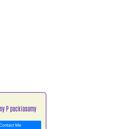
my P packiasamy
Contact Me