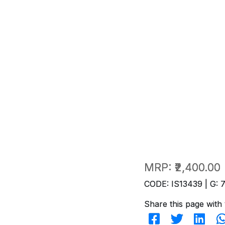
MRP:
₹2,400.00
CODE: IS13439 | G: 
Share this page with 