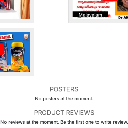
Malayalam
POSTERS
No posters at the moment.
PRODUCT REVIEWS
No reviews at the moment. Be the first one to write review.