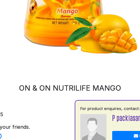
ON & ON NUTRILIFE MANGO
For product enquires, contact:
75
P packiasa
your friends.