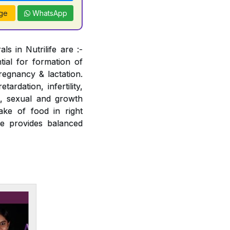
ge
WhatsApp
s in Nutrilife are :-
tial for formation of
regnancy & lactation.
ardation, infertility,
e, sexual and growth
ake of food in right
fe provides balanced