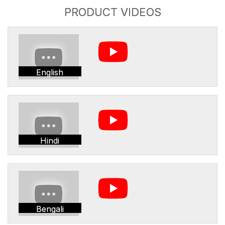
PRODUCT VIDEOS
English
Hindi
Bengali