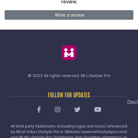
review.
Write a review
© 2023 All rights reserved.
Mi Lifestyle Pro
FOLLOW FOR UPDATES
Disc
All third party trademarks (including logos and icons) referenced
by MLM India Lifestyle Pro in Website (www.milifestylepro.com)
and MLM Lifestyle Pro Distributors App (together referred to as