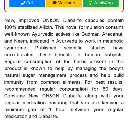
Call
Message
WhatsApp
New, improved ON&ON Diabalife capsules contain
100% stabilized Allicin. This novel formulation contains
well-known Ayurvedic actives like Gudmar, Arecanut,
and Neem, indicated in Ayurveda to work in metabolic
syndrome. Published scientific studies have
corroborated these benefits in human subjects.
Regular consumption of the herbs present in this
product is known to help by managing the body's
natural sugar management process and help build
immunity from common ailments. For best results,
recommended regular consumption for 60 days.
Consume New ON&ON Diabalife along with your
regular medication ensuring that you are keeping a
minimum gap of 1 hour between your regular
medication and Diabalife.