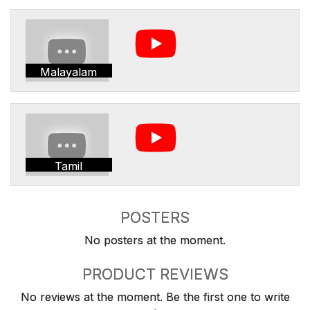
Malayalam
Tamil
POSTERS
No posters at the moment.
PRODUCT REVIEWS
No reviews at the moment. Be the first one to write