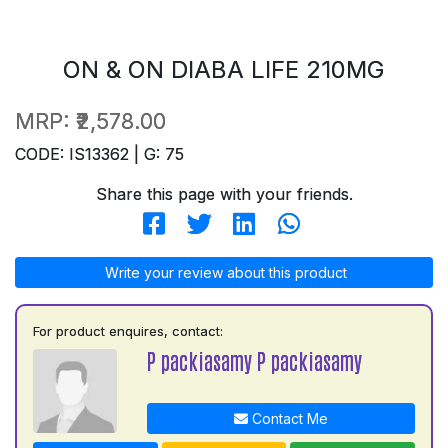
ON & ON DIABA LIFE 210MG
MRP:
₹2,578.00
CODE: IS13362 | G: 75
Share this page with your friends.
Write your review about this product
For product enquires, contact:
P packiasamy P packiasamy
Contact Me