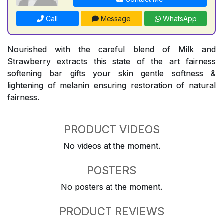
Call
Message
WhatsApp
Nourished with the careful blend of Milk and
Strawberry extracts this state of the art fairness
softening bar gifts your skin gentle softness &
lightening of melanin ensuring restoration of natural
fairness.
PRODUCT VIDEOS
No videos at the moment.
POSTERS
No posters at the moment.
PRODUCT REVIEWS