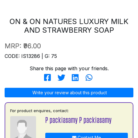
ON & ON NATURES LUXURY MILK
AND STRAWBERRY SOAP
MRP:
₹96.00
CODE: IS13286 | G: 75
Share this page with your friends.
Write your review about this product
For product enquires, contact:
P packiasamy P packiasamy
Contact Me