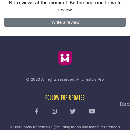
No reviews at the moment. Be the first one to write
review.
Write a review
© 2023 All rights reserved.
Mi Lifestyle Pro
FOLLOW FOR UPDATES
Disc
All third party trademarks (including logos and icons) referenced