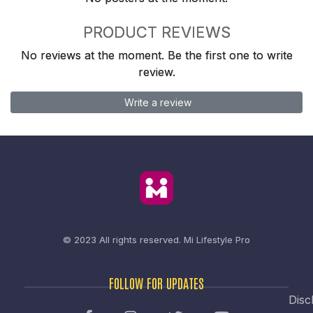
PRODUCT REVIEWS
No reviews at the moment. Be the first one to write
review.
Write a review
© 2023 All rights reserved.
Mi Lifestyle Pro
FOLLOW FOR UPDATES
Disc