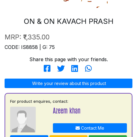
ON & ON KAVACH PRASH
MRP:
₹1,335.00
CODE: IS8858 | G: 75
Share this page with your friends.
Write your review about this product
For product enquires, contact:
Azeem khan
Contact Me