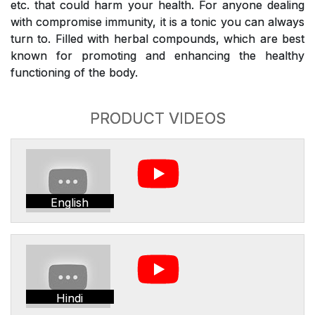
etc. that could harm your health. For anyone dealing
with compromise immunity, it is a tonic you can always
turn to. Filled with herbal compounds, which are best
known for promoting and enhancing the healthy
functioning of the body.
PRODUCT VIDEOS
English
Hindi