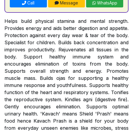
Call
Message
WhatsApp
Helps build physical stamina and mental strength.
Provides energy and aids better digestion and appetite.
Protection against every day wear & tear of the body.
Specialist for children. Builds back concentration and
improves productivity. Rejuvenates all tissues in the
body. Support healthy immune system and
encourages elimination of toxins from the body.
Supports overall strength and energy. Promotes
muscle mass. Builds ojas for supporting a healthy
immune response and youthfulness. Supports healthy
function of the heart and respiratory systems. Tonifies
the reproductive system. Kindles agni (digestive fire).
Gently encourages elimination. Supports optimal
urinary health. 'Kavach' means Shield 'Prash' means
food hence Kavach Prash is a shield for your body
from everyday unseen enemies like microbes, stress