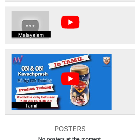
Malayalam
Tamil
POSTERS
No posters at the moment.