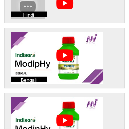
Hindi
Bengali