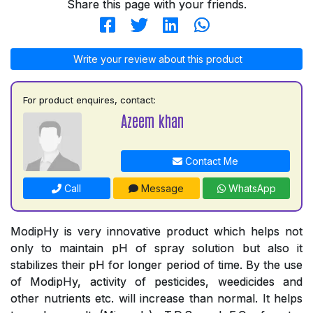
Share this page with your friends.
Write your review about this product
For product enquires, contact:
Azeem khan
Contact Me
Call
Message
WhatsApp
ModipHy is very innovative product which helps not
only to maintain pH of spray solution but also it
stabilizes their pH for longer period of time. By the use
of ModipHy, activity of pesticides, weedicides and
other nutrients etc. will increase than normal. It helps