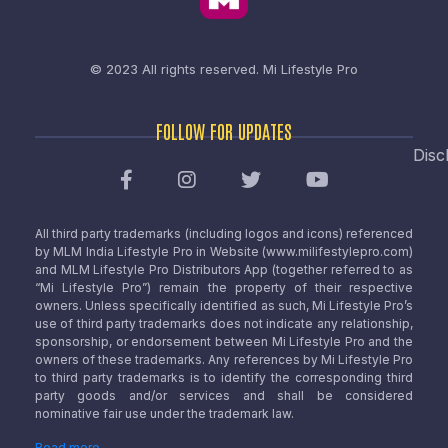
© 2023 All rights reserved.
Mi Lifestyle Pro
FOLLOW FOR UPDATES
Disc
All third party trademarks (including logos and icons) referenced
by MLM India Lifestyle Pro in Website (www.milifestylepro.com)
and MLM Lifestyle Pro Distributors App (together referred to as
“Mi Lifestyle Pro”) remain the property of their respective
owners. Unless specifically identified as such, Mi Lifestyle Pro’s
use of third party trademarks does not indicate any relationship,
sponsorship, or endorsement between Mi Lifestyle Pro and the
owners of these trademarks. Any references by Mi Lifestyle Pro
to third party trademarks is to identify the corresponding third
party goods and/or services and shall be considered
nominative fair use under the trademark law.
Read more