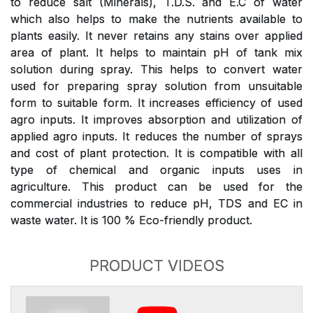
to reduce salt (Minerals), T.D.S. and E.C of water
which also helps to make the nutrients available to
plants easily. It never retains any stains over applied
area of plant. It helps to maintain pH of tank mix
solution during spray. This helps to convert water
used for preparing spray solution from unsuitable
form to suitable form. It increases efficiency of used
agro inputs. It improves absorption and utilization of
applied agro inputs. It reduces the number of sprays
and cost of plant protection. It is compatible with all
type of chemical and organic inputs uses in
agriculture. This product can be used for the
commercial industries to reduce pH, TDS and EC in
waste water. It is 100 % Eco-friendly product.
PRODUCT VIDEOS