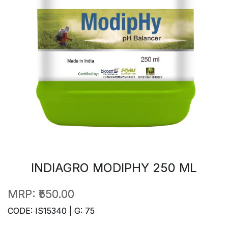
INDIAGRO MODIPHY 250 ML
MRP:
₹550.00
CODE: IS15340 | G: 75