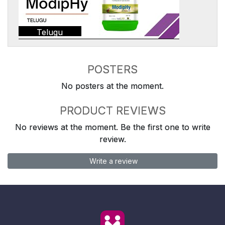
Telugu
POSTERS
No posters at the moment.
PRODUCT REVIEWS
No reviews at the moment. Be the first one to write
review.
Write a review