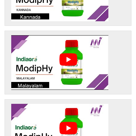
Kannada
Malayalam