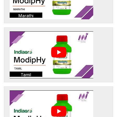
Marathi
Tamil