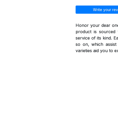
Write your rev
Honor your dear ones
product is sourced 
service of its kind. 
so on, which assis
varieties aid you to 