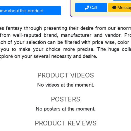
Call
Messa
iew about this product
 fantasy through presenting their desire from our enorm
from well-reputed brand, manufacturer and vendor. Pr
Each of your selection can be filtered with price wise, colo
t you to make your choice more precise. The huge coll
explore on your several necessity and desire.
PRODUCT VIDEOS
No videos at the moment.
POSTERS
No posters at the moment.
PRODUCT REVIEWS