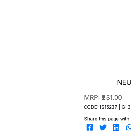
NEU
MRP:
₹231.00
CODE: IS15237 | G: 3
Share this page with 