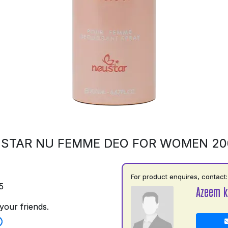
STAR NU FEMME DEO FOR WOMEN 2
For product enquires, contact:
5
Azeem k
your friends.