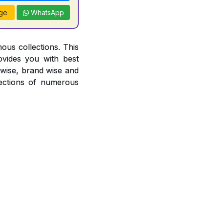
ge
WhatsApp
ous collections. This
ovides you with best
r wise, brand wise and
ections of numerous