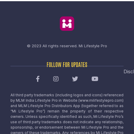
© 2023 All rights reserved.
Mi Lifestyle Pro
FOLLOW FOR UPDATES
Disc
All third party trademarks (including logos and icons) referenced
by MLM India Lifestyle Pro in Website (www.milifestylepro.com)
and MLM Lifestyle Pro Distributors App (together referred to as
“Mi Lifestyle Pro”) remain the property of their respective
owners. Unless specifically identified as such, Mi Lifestyle Pro’s
use of third party trademarks does not indicate any relationship,
sponsorship, or endorsement between Mi Lifestyle Pro and the
owners of these trademarks. Any references by Mi Lifestyle Pro