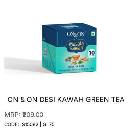
ON & ON DESI KAWAH GREEN TEA
MRP:
₹209.00
CODE: IS15082 | G: 75