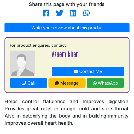
Share this page with your friends.
Write your review about this product
For product enquires, contact:
Azeem khan
Contact Me
Call
Message
WhatsApp
Helps control flatulence and Improves digestion.
Provides great relief in cough, cold and sore throat.
Also in detoxifying the body and in building immunity.
Improves overall heart health.