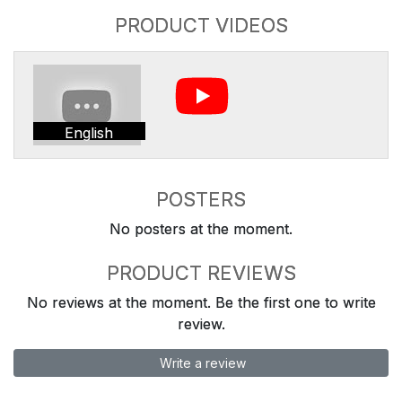
PRODUCT VIDEOS
English
POSTERS
No posters at the moment.
PRODUCT REVIEWS
No reviews at the moment. Be the first one to write
review.
Write a review