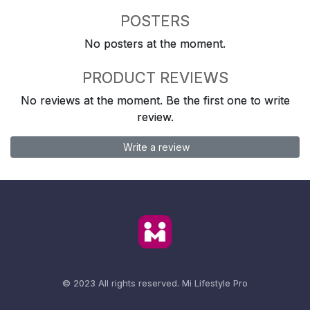
POSTERS
No posters at the moment.
PRODUCT REVIEWS
No reviews at the moment. Be the first one to write
review.
Write a review
© 2023 All rights reserved.
Mi Lifestyle Pro