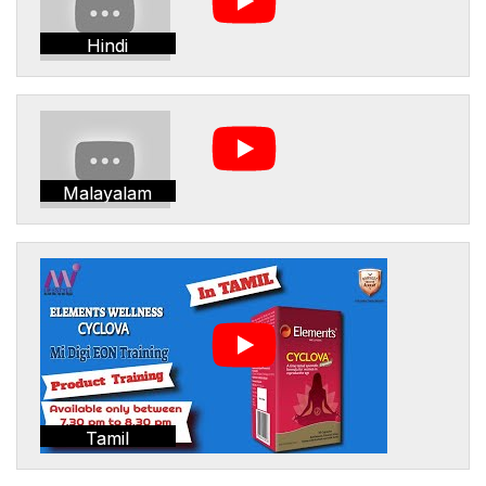
Hindi
Malayalam
Tamil