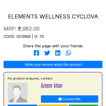
ELEMENTS WELLNESS CYCLOVA
MRP:
₹2,062.00
CODE: IS13956 | G: 75
Share this page with your friends.
Write your review about this product
For product enquires, contact:
Azeem khan
Contact Me