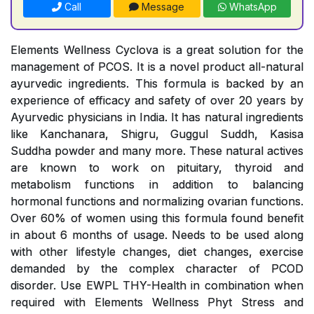
Call
Message
WhatsApp
Elements Wellness Cyclova is a great solution for the
management of PCOS. It is a novel product all-natural
ayurvedic ingredients. This formula is backed by an
experience of efficacy and safety of over 20 years by
Ayurvedic physicians in India. It has natural ingredients
like Kanchanara, Shigru, Guggul Suddh, Kasisa
Suddha powder and many more. These natural actives
are known to work on pituitary, thyroid and
metabolism functions in addition to balancing
hormonal functions and normalizing ovarian functions.
Over 60% of women using this formula found benefit
in about 6 months of usage. Needs to be used along
with other lifestyle changes, diet changes, exercise
demanded by the complex character of PCOD
disorder. Use EWPL THY-Health in combination when
required with Elements Wellness Phyt Stress and