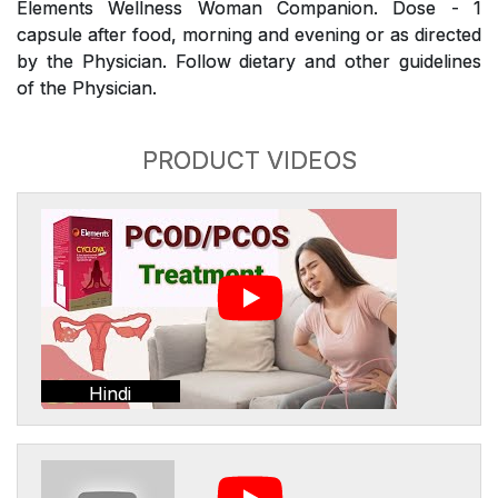
Elements Wellness Woman Companion. Dose - 1
capsule after food, morning and evening or as directed
by the Physician. Follow dietary and other guidelines
of the Physician.
PRODUCT VIDEOS
Hindi