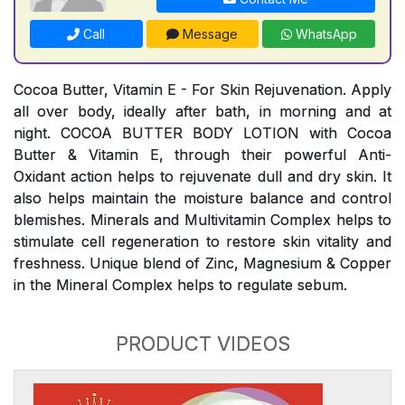
Call
Message
WhatsApp
Cocoa Butter, Vitamin E - For Skin Rejuvenation. Apply
all over body, ideally after bath, in morning and at
night. COCOA BUTTER BODY LOTION with Cocoa
Butter & Vitamin E, through their powerful Anti-
Oxidant action helps to rejuvenate dull and dry skin. It
also helps maintain the moisture balance and control
blemishes. Minerals and Multivitamin Complex helps to
stimulate cell regeneration to restore skin vitality and
freshness. Unique blend of Zinc, Magnesium & Copper
in the Mineral Complex helps to regulate sebum.
PRODUCT VIDEOS