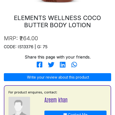
ELEMENTS WELLNESS COCO
BUTTER BODY LOTION
MRP:
₹264.00
CODE: IS13376 | G: 75
Share this page with your friends.
Write your review about this product
For product enquires, contact:
Azeem khan
Contact Me