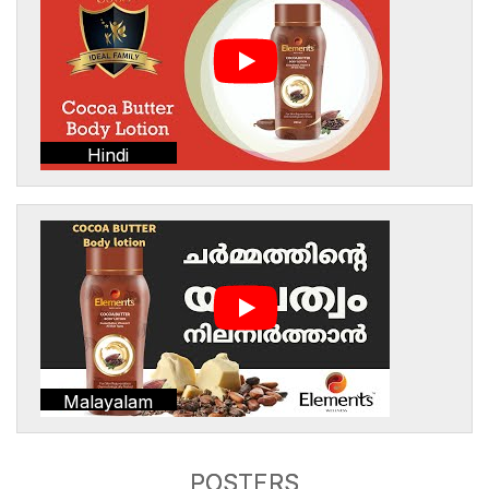
Hindi
Malayalam
POSTERS