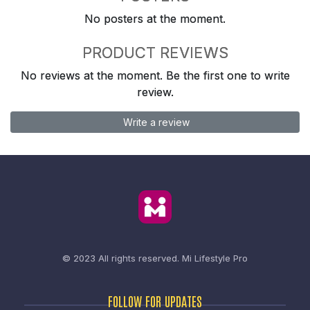
No posters at the moment.
PRODUCT REVIEWS
No reviews at the moment. Be the first one to write
review.
Write a review
© 2023 All rights reserved.
Mi Lifestyle Pro
FOLLOW FOR UPDATES