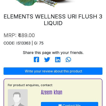
ELEMENTS WELLNESS URI FLUSH 3
LIQUID
MRP:
₹489.00
CODE: IS13363 | G: 75
Share this page with your friends.
Write your review about this product
For product enquires, contact:
Azeem khan
Contact Me