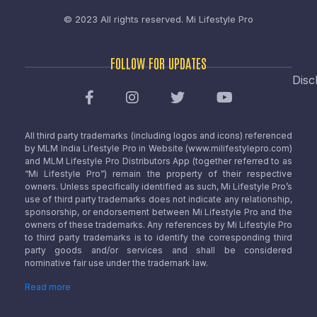
© 2023 All rights reserved.
Mi Lifestyle Pro
FOLLOW FOR UPDATES
Disc
All third party trademarks (including logos and icons) referenced
by MLM India Lifestyle Pro in Website (www.milifestylepro.com)
and MLM Lifestyle Pro Distributors App (together referred to as
“Mi Lifestyle Pro”) remain the property of their respective
owners. Unless specifically identified as such, Mi Lifestyle Pro’s
use of third party trademarks does not indicate any relationship,
sponsorship, or endorsement between Mi Lifestyle Pro and the
owners of these trademarks. Any references by Mi Lifestyle Pro
to third party trademarks is to identify the corresponding third
party goods and/or services and shall be considered
nominative fair use under the trademark law.
Read more