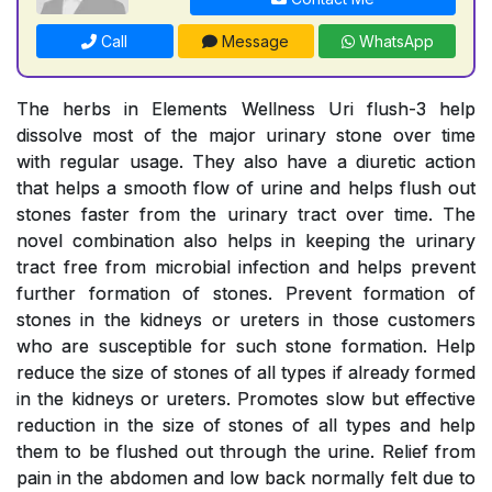
Call
Message
WhatsApp
The herbs in Elements Wellness Uri flush-3 help
dissolve most of the major urinary stone over time
with regular usage. They also have a diuretic action
that helps a smooth flow of urine and helps flush out
stones faster from the urinary tract over time. The
novel combination also helps in keeping the urinary
tract free from microbial infection and helps prevent
further formation of stones. Prevent formation of
stones in the kidneys or ureters in those customers
who are susceptible for such stone formation. Help
reduce the size of stones of all types if already formed
in the kidneys or ureters. Promotes slow but effective
reduction in the size of stones of all types and help
them to be flushed out through the urine. Relief from
pain in the abdomen and low back normally felt due to