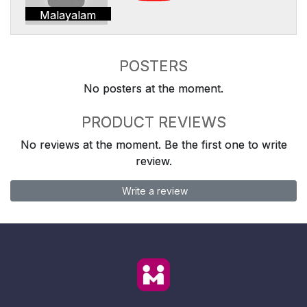
Malayalam
POSTERS
No posters at the moment.
PRODUCT REVIEWS
No reviews at the moment. Be the first one to write
review.
Write a review