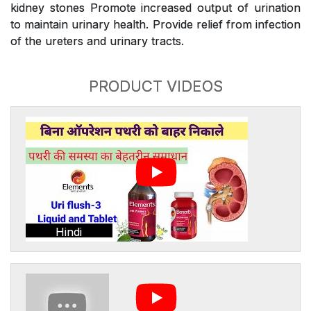
kidney stones Promote increased output of urination
to maintain urinary health. Provide relief from infection
of the ureters and urinary tracts.
PRODUCT VIDEOS
Hindi