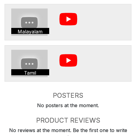
Malayalam
Tamil
POSTERS
No posters at the moment.
PRODUCT REVIEWS
No reviews at the moment. Be the first one to write