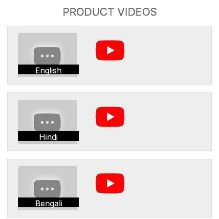
PRODUCT VIDEOS
English
Hindi
Bengali