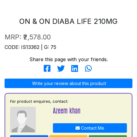
ON & ON DIABA LIFE 210MG
MRP:
₹2,578.00
CODE: IS13362 | G: 75
Share this page with your friends.
Write your review about this product
For product enquires, contact:
Azeem khan
Contact Me