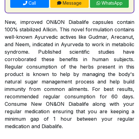
Call
Message
WhatsApp
New, improved ON&ON Diabalife capsules contain
100% stabilized Allicin. This novel formulation contains
well-known Ayurvedic actives like Gudmar, Arecanut,
and Neem, indicated in Ayurveda to work in metabolic
syndrome. Published scientific studies have
corroborated these benefits in human subjects.
Regular consumption of the herbs present in this
product is known to help by managing the body's
natural sugar management process and help build
immunity from common ailments. For best results,
recommended regular consumption for 60 days.
Consume New ON&ON Diabalife along with your
regular medication ensuring that you are keeping a
minimum gap of 1 hour between your regular
medication and Diabalife.