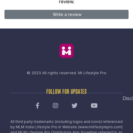
review.
Write a review
© 2023 All rights reserved.
Mi Lifestyle Pro
FOLLOW FOR UPDATES
Disc
All third party trademarks (including logos and icons) referenced
by MLM India Lifestyle Pro in Website (www.milifestylepro.com)
and MLM Lifestyle Pro Distributors App (together referred to as