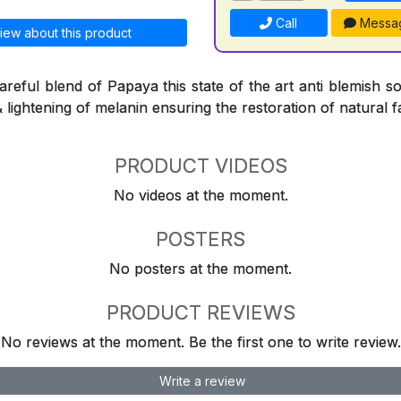
Call
Messa
iew about this product
reful blend of Papaya this state of the art anti blemish so
& lightening of melanin ensuring the restoration of natural f
PRODUCT VIDEOS
No videos at the moment.
POSTERS
No posters at the moment.
PRODUCT REVIEWS
No reviews at the moment. Be the first one to write review.
Write a review