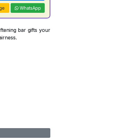
ge
WhatsApp
ftening bar gifts your
airness.