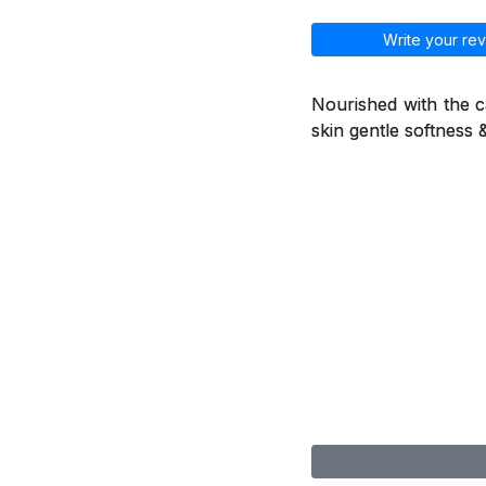
Write your rev
Nourished with the ca
skin gentle softness 