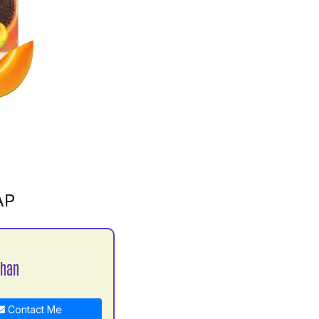
AP
han
Contact Me