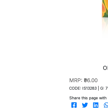
O
MRP:
₹96.00
CODE: IS13283 | G: 7
Share this page with 