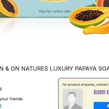
N & ON NATURES LUXURY PAPAYA SO
For product enquires, contact:
5
Azeem k
your friends.