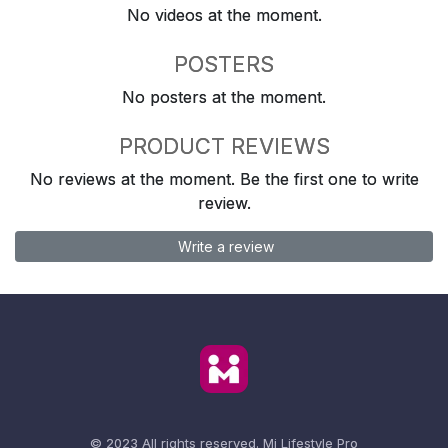
No videos at the moment.
POSTERS
No posters at the moment.
PRODUCT REVIEWS
No reviews at the moment. Be the first one to write
review.
Write a review
© 2023 All rights reserved.
Mi Lifestyle Pro