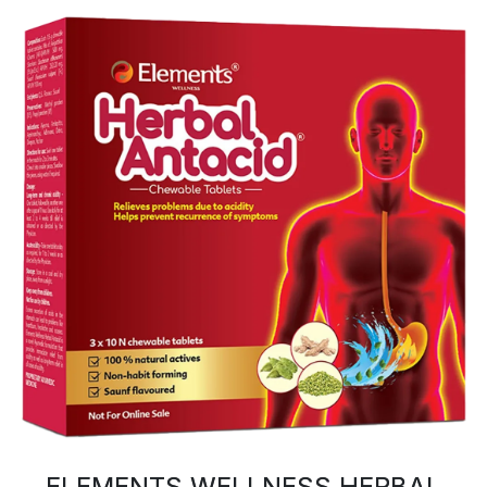
ELEMENTS WELLNESS HERBAL