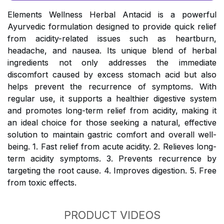
Elements Wellness Herbal Antacid is a powerful
Ayurvedic formulation designed to provide quick relief
from acidity-related issues such as heartburn,
headache, and nausea. Its unique blend of herbal
ingredients not only addresses the immediate
discomfort caused by excess stomach acid but also
helps prevent the recurrence of symptoms. With
regular use, it supports a healthier digestive system
and promotes long-term relief from acidity, making it
an ideal choice for those seeking a natural, effective
solution to maintain gastric comfort and overall well-
being. 1. Fast relief from acute acidity. 2. Relieves long-
term acidity symptoms. 3. Prevents recurrence by
targeting the root cause. 4. Improves digestion. 5. Free
from toxic effects.
PRODUCT VIDEOS