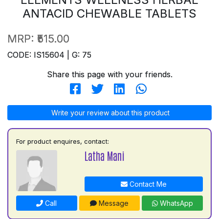
ANTACID CHEWABLE TABLETS
MRP:
₹515.00
CODE: IS15604 | G: 75
Share this page with your friends.
Write your review about this product
For product enquires, contact:
Latha Mani
Contact Me
Call
Message
WhatsApp