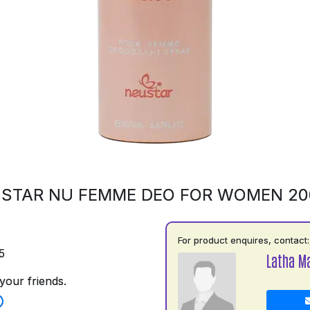
STAR NU FEMME DEO FOR WOMEN 2
For product enquires, contact:
5
Latha M
your friends.