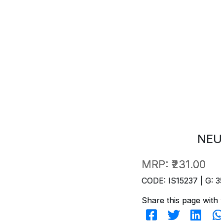
NEU
MRP:
₹231.00
CODE: IS15237 | G: 3
Share this page with 