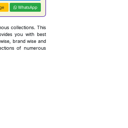
ge
WhatsApp
ous collections. This
ovides you with best
r wise, brand wise and
ections of numerous