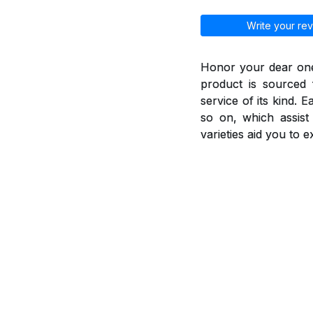
Write your rev
Honor your dear ones
product is sourced 
service of its kind. 
so on, which assis
varieties aid you to 