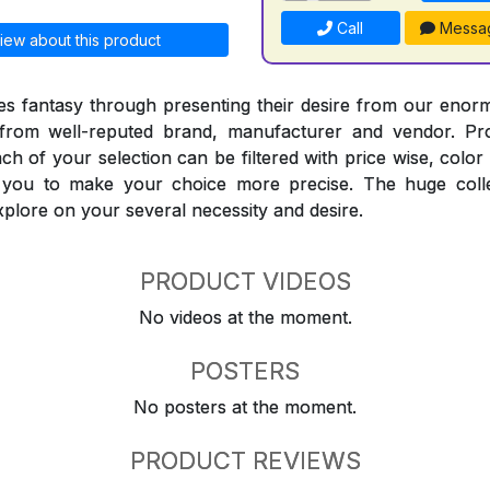
Call
Messa
iew about this product
 fantasy through presenting their desire from our enorm
from well-reputed brand, manufacturer and vendor. Pr
Each of your selection can be filtered with price wise, colo
t you to make your choice more precise. The huge coll
explore on your several necessity and desire.
PRODUCT VIDEOS
No videos at the moment.
POSTERS
No posters at the moment.
PRODUCT REVIEWS