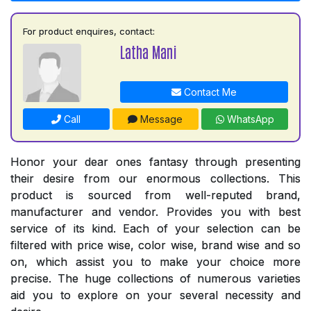
For product enquires, contact:
Latha Mani
Contact Me
Call
Message
WhatsApp
Honor your dear ones fantasy through presenting
their desire from our enormous collections. This
product is sourced from well-reputed brand,
manufacturer and vendor. Provides you with best
service of its kind. Each of your selection can be
filtered with price wise, color wise, brand wise and so
on, which assist you to make your choice more
precise. The huge collections of numerous varieties
aid you to explore on your several necessity and