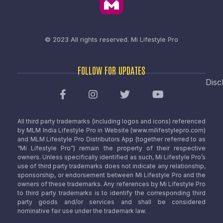
© 2023 All rights reserved.
Mi Lifestyle Pro
FOLLOW FOR UPDATES
Disc
All third party trademarks (including logos and icons) referenced
by MLM India Lifestyle Pro in Website (www.milifestylepro.com)
and MLM Lifestyle Pro Distributors App (together referred to as
“Mi Lifestyle Pro”) remain the property of their respective
owners. Unless specifically identified as such, Mi Lifestyle Pro’s
use of third party trademarks does not indicate any relationship,
sponsorship, or endorsement between Mi Lifestyle Pro and the
owners of these trademarks. Any references by Mi Lifestyle Pro
to third party trademarks is to identify the corresponding third
party goods and/or services and shall be considered
nominative fair use under the trademark law.