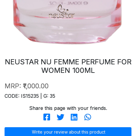
NEUSTAR NU FEMME PERFUME FOR
WOMEN 100ML
MRP:
₹1,000.00
CODE: IS15235 | G: 35
Share this page with your friends.
Write your review about this product