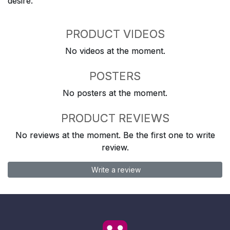
desire.
PRODUCT VIDEOS
No videos at the moment.
POSTERS
No posters at the moment.
PRODUCT REVIEWS
No reviews at the moment. Be the first one to write
review.
Write a review