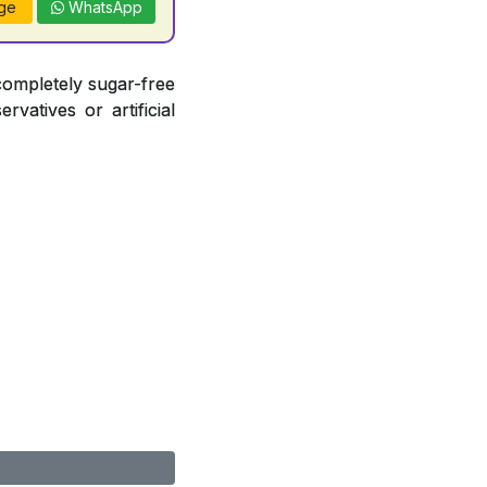
ge
WhatsApp
completely sugar-free
vatives or artificial