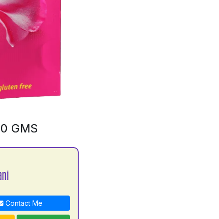
00 GMS
ani
Contact Me