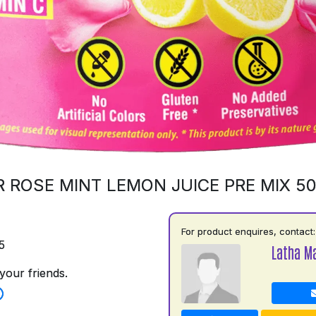
 ROSE MINT LEMON JUICE PRE MIX 5
For product enquires, contact:
5
Latha M
your friends.