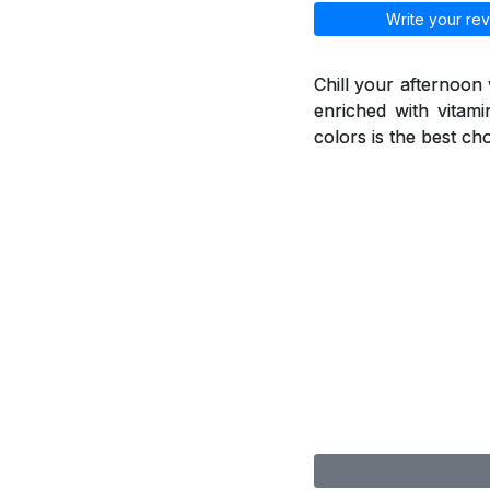
Write your rev
Chill your afternoon
enriched with vitami
colors is the best ch