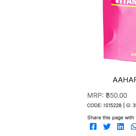
AAHAR
MRP:
₹350.00
CODE: IS15228 | G: 3
Share this page with 