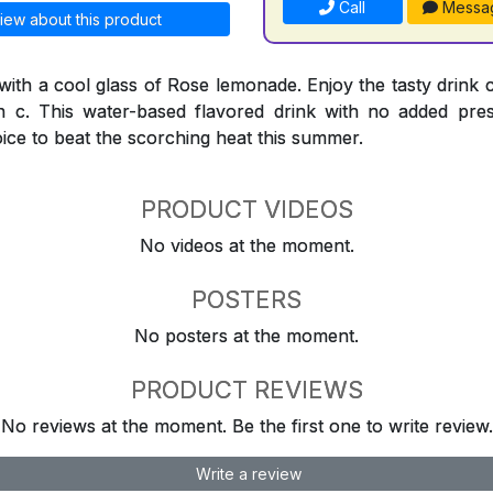
Call
Messa
iew about this product
 with a cool glass of Rose lemonade. Enjoy the tasty drink 
n c. This water-based flavored drink with no added preser
oice to beat the scorching heat this summer.
PRODUCT VIDEOS
No videos at the moment.
POSTERS
No posters at the moment.
PRODUCT REVIEWS
No reviews at the moment. Be the first one to write review.
Write a review