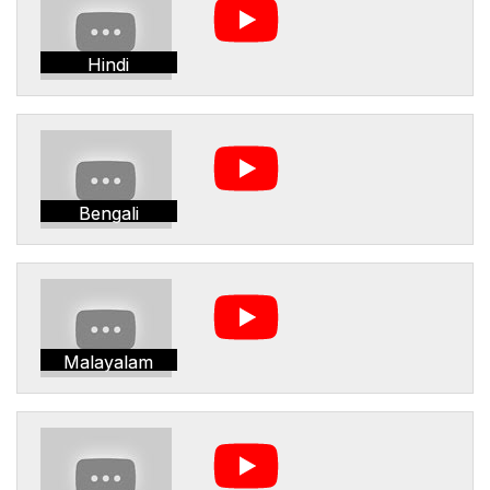
Hindi
Bengali
Malayalam