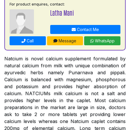
For product enquires, contact:
Latha Mani
Contact Me
Call
Message
WhatsApp
Natcium is novel calcium supplement formulated by
natural calcium from milk with unique combination of
ayurvedic herbs namely Punarnava and pippali.
Calcium is balanced with magnesium, phosphorous
and potassium and provides higher absorption of
calcium. NATCIUMs milk calcium is not a salt and
provides higher levels in the caplet. Most calcium
preparations in the market are large in size, doctors
ask to take 2 or more tablets yet providing lower
calcium levels whereas one Natcium caplet contains
200mg of elemental calcium. Long term calcium