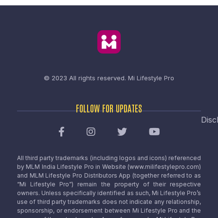
© 2023 All rights reserved.
Mi Lifestyle Pro
FOLLOW FOR UPDATES
Disc
All third party trademarks (including logos and icons) referenced
by MLM India Lifestyle Pro in Website (www.milifestylepro.com)
and MLM Lifestyle Pro Distributors App (together referred to as
“Mi Lifestyle Pro”) remain the property of their respective
owners. Unless specifically identified as such, Mi Lifestyle Pro’s
use of third party trademarks does not indicate any relationship,
sponsorship, or endorsement between Mi Lifestyle Pro and the