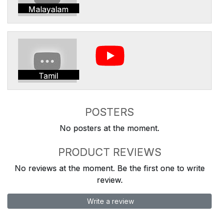
Malayalam
Tamil
POSTERS
No posters at the moment.
PRODUCT REVIEWS
No reviews at the moment. Be the first one to write
review.
Write a review