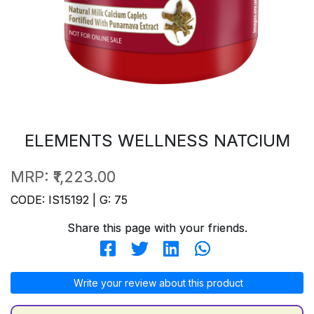
ELEMENTS WELLNESS NATCIUM
MRP:
₹1,223.00
CODE: IS15192 | G: 75
Share this page with your friends.
Write your review about this product