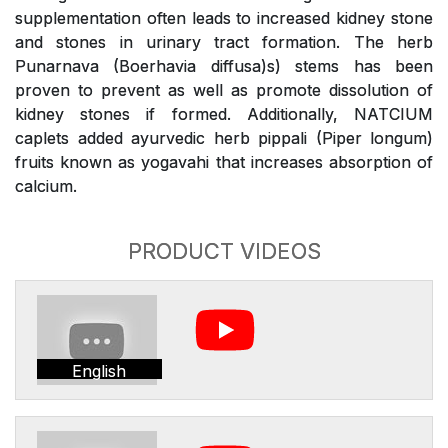
supplementation often leads to increased kidney stone
and stones in urinary tract formation. The herb
Punarnava (Boerhavia diffusa)s) stems has been
proven to prevent as well as promote dissolution of
kidney stones if formed. Additionally, NATCIUM
caplets added ayurvedic herb pippali (Piper longum)
fruits known as yogavahi that increases absorption of
calcium.
PRODUCT VIDEOS
English