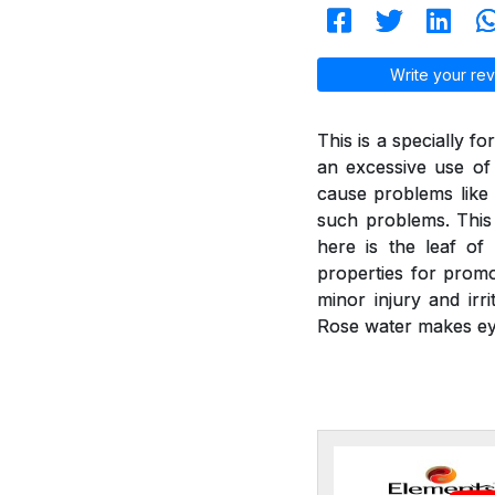
Write your rev
This is a specially f
an excessive use of
cause problems like 
such problems. This 
here is the leaf of
properties for promot
minor injury and irr
Rose water makes ey