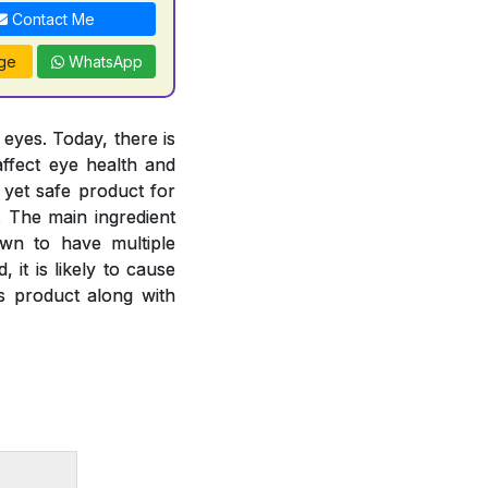
Contact Me
ge
WhatsApp
 eyes. Today, there is
ffect eye health and
 yet safe product for
. The main ingredient
own to have multiple
 it is likely to cause
is product along with