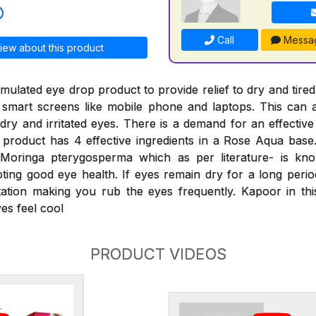
Call
Messa
iew about this product
ormulated eye drop product to provide relief to dry and tired
 smart screens like mobile phone and laptops. This can a
dry and irritated eyes. There is a demand for an effective
product has 4 effective ingredients in a Rose Aqua base
 Moringa pterygosperma which as per literature- is kn
ing good eye health. If eyes remain dry for a long period,
itation making you rub the eyes frequently. Kapoor in th
es feel cool
PRODUCT VIDEOS