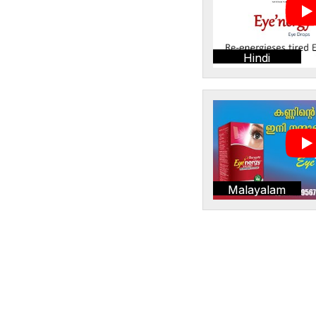
Hindi
Malayalam