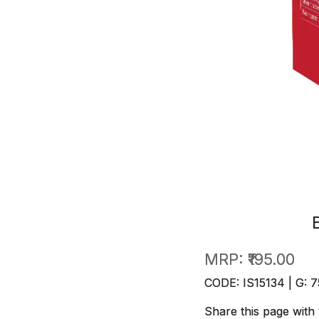
MRP:
₹195.00
CODE: IS15134 | G: 7
Share this page with 