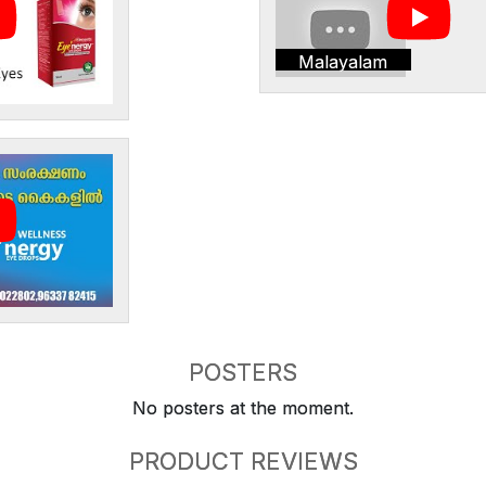
Malayalam
POSTERS
No posters at the moment.
PRODUCT REVIEWS