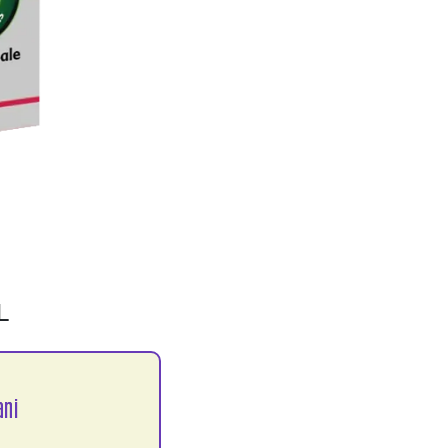
L
ani