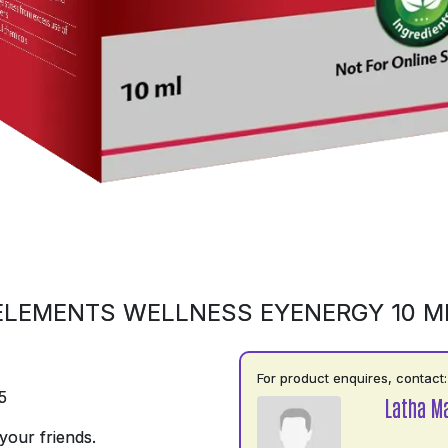
ELEMENTS WELLNESS EYENERGY 10 M
For product enquires, contact:
5
Latha M
your friends.