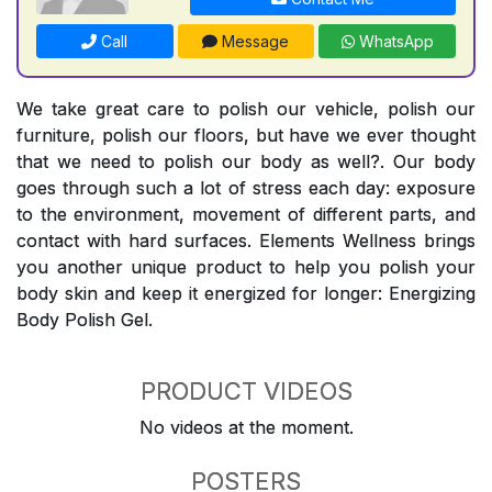
Call
Message
WhatsApp
We take great care to polish our vehicle, polish our
furniture, polish our floors, but have we ever thought
that we need to polish our body as well?. Our body
goes through such a lot of stress each day: exposure
to the environment, movement of different parts, and
contact with hard surfaces. Elements Wellness brings
you another unique product to help you polish your
body skin and keep it energized for longer: Energizing
Body Polish Gel.
PRODUCT VIDEOS
No videos at the moment.
POSTERS