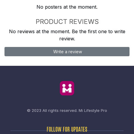
No posters at the moment.
PRODUCT REVIEWS
No reviews at the moment. Be the first one to write
review.
Write a review
© 2023 All rights reserved.
Mi Lifestyle Pro
FOLLOW FOR UPDATES