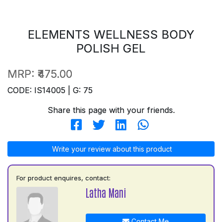
ELEMENTS WELLNESS BODY
POLISH GEL
MRP:
₹475.00
CODE: IS14005 | G: 75
Share this page with your friends.
Write your review about this product
For product enquires, contact:
Latha Mani
Contact Me