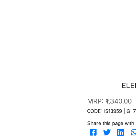
ELE
MRP:
₹1,340.00
CODE: IS13959 | G: 
Share this page with 