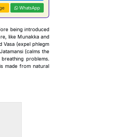
ge
WhatsApp
ore being introduced
ore, like Munakka and
and Vasa (expel phlegm
 Jatamansi (calms the
 breathing problems.
 is made from natural