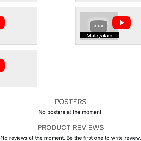
Malayalam
POSTERS
No posters at the moment.
PRODUCT REVIEWS
No reviews at the moment. Be the first one to write review.