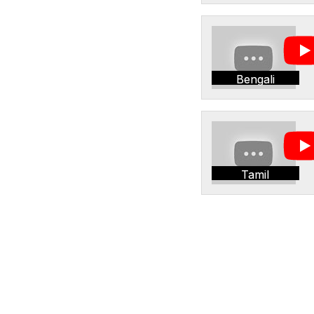
Bengali
Tamil