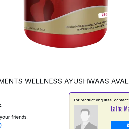
MENTS WELLNESS AYUSHWAAS AVA
For product enquires, contact:
75
Latha M
your friends.