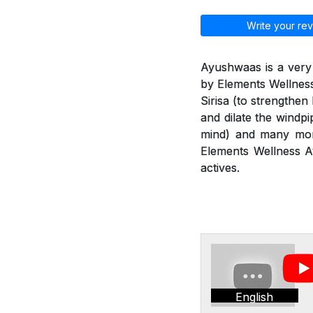
Write your rev
Ayushwaas is a very
by Elements Wellness
Sirisa (to strengthen
and dilate the windp
mind) and many more
Elements Wellness Ay
actives.
English