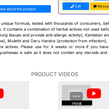
Call
Messa
iew about this product
 unique formula, tested with thousands of consumers, bef
. It contains a combination of herbal actives not used bef
 lung tissues and provide anti-allergic activity), Kantakari 
ipe), Mulethi and Daru Haridra (protection from infection),
 actives. Please use for 4 weeks or more if you have
ushwaas is safe as it does not contain any steroids and
PRODUCT VIDEOS
Hindi