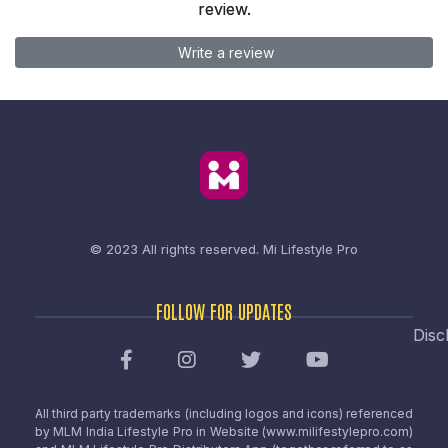
review.
Write a review
© 2023 All rights reserved.
Mi Lifestyle Pro
FOLLOW FOR UPDATES
Disc
All third party trademarks (including logos and icons) referenced
by MLM India Lifestyle Pro in Website (www.milifestylepro.com)