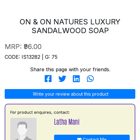
ON & ON NATURES LUXURY
SANDALWOOD SOAP
MRP:
₹96.00
CODE: IS13282 | G: 75
Share this page with your friends.
Write your review about this product
For product enquires, contact:
Latha Mani
Contact Me