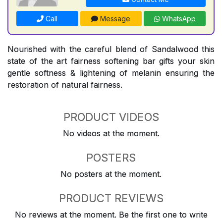
Call
Message
WhatsApp
Nourished with the careful blend of Sandalwood this
state of the art fairness softening bar gifts your skin
gentle softness & lightening of melanin ensuring the
restoration of natural fairness.
PRODUCT VIDEOS
No videos at the moment.
POSTERS
No posters at the moment.
PRODUCT REVIEWS
No reviews at the moment. Be the first one to write