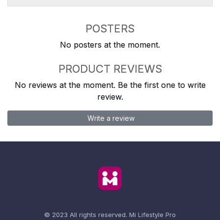
POSTERS
No posters at the moment.
PRODUCT REVIEWS
No reviews at the moment. Be the first one to write
review.
Write a review
© 2023 All rights reserved.
Mi Lifestyle Pro