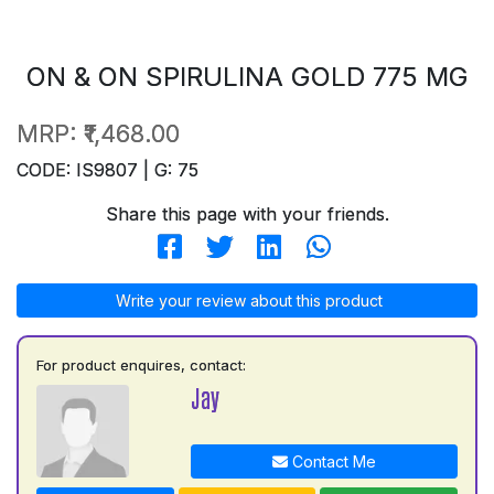
ON & ON SPIRULINA GOLD 775 MG
MRP:
₹1,468.00
CODE: IS9807 | G: 75
Share this page with your friends.
Write your review about this product
For product enquires, contact:
Jay
Contact Me