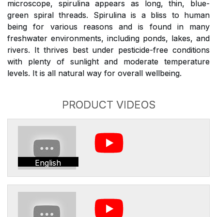
microscope, spirulina appears as long, thin, blue-
green spiral threads. Spirulina is a bliss to human
being for various reasons and is found in many
freshwater environments, including ponds, lakes, and
rivers. It thrives best under pesticide-free conditions
with plenty of sunlight and moderate temperature
levels. It is all natural way for overall wellbeing.
PRODUCT VIDEOS
English