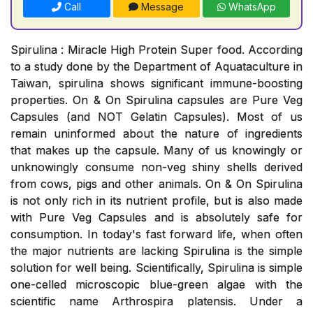
Call
Message
WhatsApp
Spirulina : Miracle High Protein Super food. According
to a study done by the Department of Aquataculture in
Taiwan, spirulina shows significant immune-boosting
properties. On & On Spirulina capsules are Pure Veg
Capsules (and NOT Gelatin Capsules). Most of us
remain uninformed about the nature of ingredients
that makes up the capsule. Many of us knowingly or
unknowingly consume non-veg shiny shells derived
from cows, pigs and other animals. On & On Spirulina
is not only rich in its nutrient profile, but is also made
with Pure Veg Capsules and is absolutely safe for
consumption. In today's fast forward life, when often
the major nutrients are lacking Spirulina is the simple
solution for well being. Scientifically, Spirulina is simple
one-celled microscopic blue-green algae with the
scientific name Arthrospira platensis. Under a