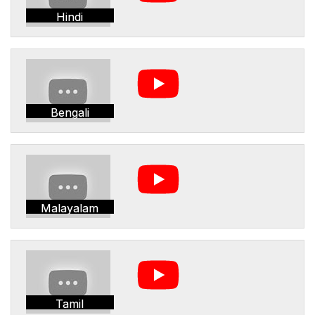
Hindi
Bengali
Malayalam
Tamil