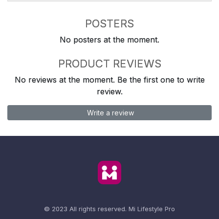
POSTERS
No posters at the moment.
PRODUCT REVIEWS
No reviews at the moment. Be the first one to write
review.
Write a review
© 2023 All rights reserved.
Mi Lifestyle Pro