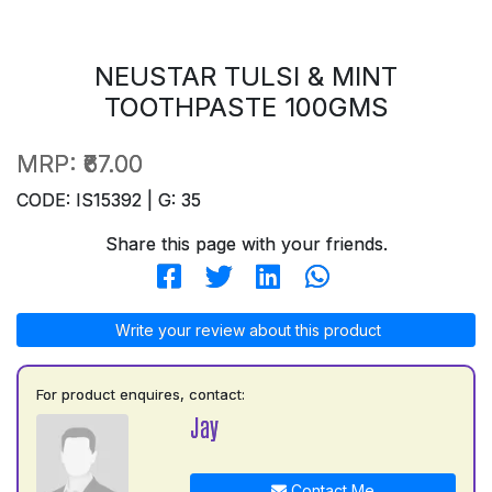
NEUSTAR TULSI & MINT
TOOTHPASTE 100GMS
MRP:
₹67.00
CODE: IS15392 | G: 35
Share this page with your friends.
Write your review about this product
For product enquires, contact:
Jay
Contact Me