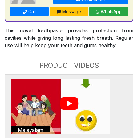
Call
Message
WhatsApp
This novel toothpaste provides protection from
cavities while giving long lasting fresh breath. Regular
use will help keep your teeth and gums healthy.
PRODUCT VIDEOS
Malayalam