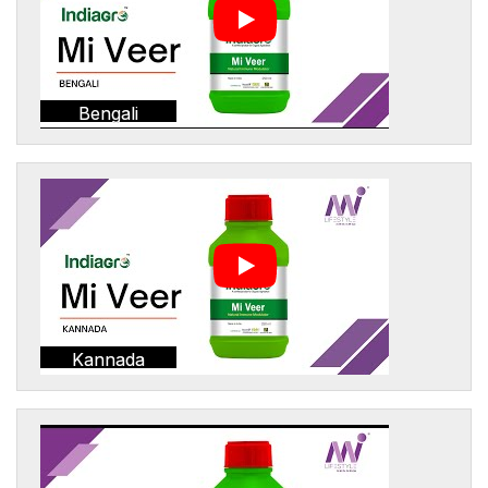
Bengali
Kannada