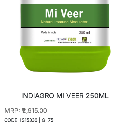
INDIAGRO MI VEER 250ML
MRP:
₹2,915.00
CODE: IS15336 | G: 75