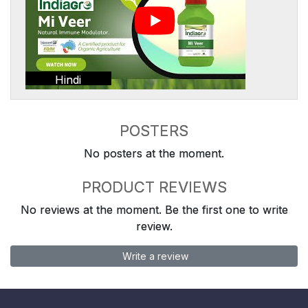
Hindi
POSTERS
No posters at the moment.
PRODUCT REVIEWS
No reviews at the moment. Be the first one to write
review.
Write a review