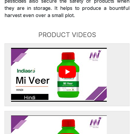
pesticides also secure the safety of products when
they are in storage. It helps to produce a bountiful
harvest even over a small plot.
PRODUCT VIDEOS
Hindi