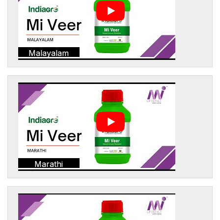
Malayalam
Marathi