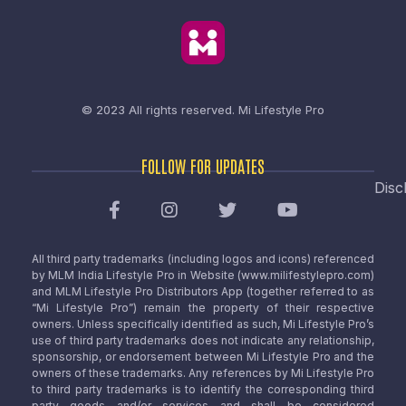
© 2023 All rights reserved.
Mi Lifestyle Pro
FOLLOW FOR UPDATES
Disc
All third party trademarks (including logos and icons) referenced
by MLM India Lifestyle Pro in Website (www.milifestylepro.com)
and MLM Lifestyle Pro Distributors App (together referred to as
“Mi Lifestyle Pro”) remain the property of their respective
owners. Unless specifically identified as such, Mi Lifestyle Pro’s
use of third party trademarks does not indicate any relationship,
sponsorship, or endorsement between Mi Lifestyle Pro and the
owners of these trademarks. Any references by Mi Lifestyle Pro
to third party trademarks is to identify the corresponding third
party goods and/or services and shall be considered