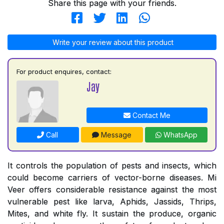
Share this page with your friends.
Write your review about this product
For product enquires, contact:
Jay
Contact Me
Call
Message
WhatsApp
It controls the population of pests and insects, which
could become carriers of vector-borne diseases. Mi
Veer offers considerable resistance against the most
vulnerable pest like larva, Aphids, Jassids, Thrips,
Mites, and white fly. It sustain the produce, organic