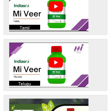
Tamil
Telugu