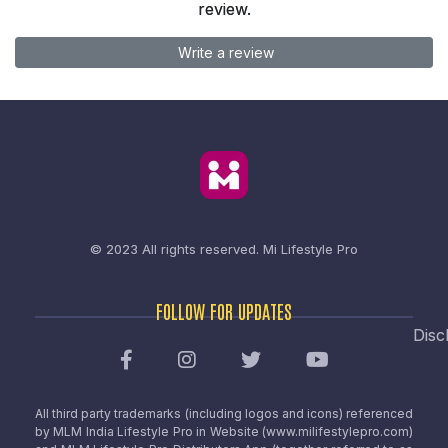
review.
Write a review
© 2023 All rights reserved.
Mi Lifestyle Pro
FOLLOW FOR UPDATES
Disc
All third party trademarks (including logos and icons) referenced
by MLM India Lifestyle Pro in Website (www.milifestylepro.com)