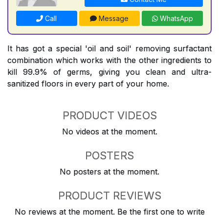
Call
Message
WhatsApp
It has got a special 'oil and soil' removing surfactant
combination which works with the other ingredients to
kill 99.9% of germs, giving you clean and ultra-
sanitized floors in every part of your home.
PRODUCT VIDEOS
No videos at the moment.
POSTERS
No posters at the moment.
PRODUCT REVIEWS
No reviews at the moment. Be the first one to write