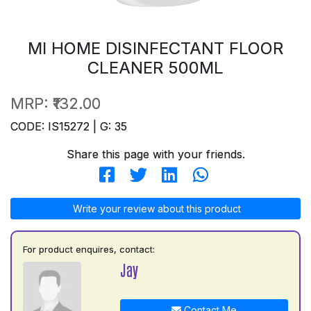
MI HOME DISINFECTANT FLOOR
CLEANER 500ML
MRP:
₹132.00
CODE: IS15272 | G: 35
Share this page with your friends.
Write your review about this product
For product enquires, contact:
Jay
Contact Me