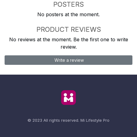
POSTERS
No posters at the moment.
PRODUCT REVIEWS
No reviews at the moment. Be the first one to write
review.
Write a review
© 2023 All rights reserved.
Mi Lifestyle Pro