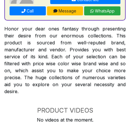
Call
Message
WhatsApp
Honor your dear ones fantasy through presenting
their desire from our enormous collections. This
product is sourced from well-reputed brand,
manufacturer and vendor. Provides you with best
service of its kind. Each of your selection can be
filtered with price wise color wise brand wise and so
on, which assist you to make your choice more
precise. The huge collections of numerous varieties
aid you to explore on your several necessity and
desire.
PRODUCT VIDEOS
No videos at the moment.