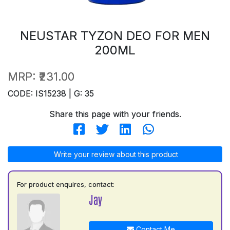
NEUSTAR TYZON DEO FOR MEN
200ML
MRP:
₹231.00
CODE: IS15238 | G: 35
Share this page with your friends.
Write your review about this product
For product enquires, contact:
Jay
Contact Me