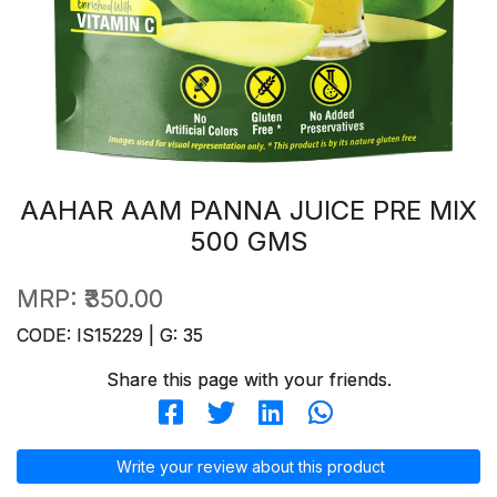
AAHAR AAM PANNA JUICE PRE MIX
500 GMS
MRP:
₹350.00
CODE: IS15229 | G: 35
Share this page with your friends.
Write your review about this product