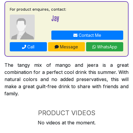
For product enquires, contact:
Jay
Contact Me
Call
Message
WhatsApp
The tangy mix of mango and jeera is a great
combination for a perfect cool drink this summer. With
natural colors and no added preservatives, this will
make a great guilt-free drink to share with friends and
family.
PRODUCT VIDEOS
No videos at the moment.