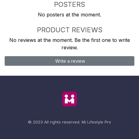
POSTERS
No posters at the moment.
PRODUCT REVIEWS
No reviews at the moment. Be the first one to write
review.
Write a review
© 2023 All rights reserved.
Mi Lifestyle Pro