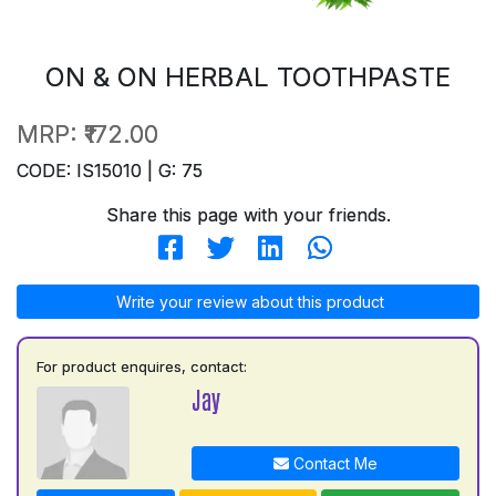
ON & ON HERBAL TOOTHPASTE
MRP:
₹172.00
CODE: IS15010 | G: 75
Share this page with your friends.
Write your review about this product
For product enquires, contact:
Jay
Contact Me