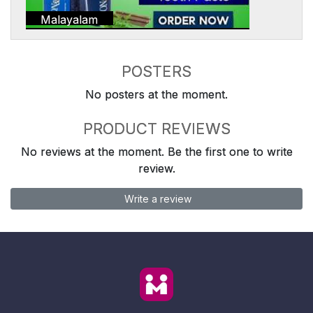
Malayalam
POSTERS
No posters at the moment.
PRODUCT REVIEWS
No reviews at the moment. Be the first one to write
review.
Write a review