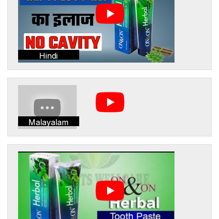
Hindi
Malayalam