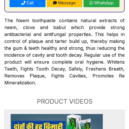
Call
Message
WhatsApp
The Neem toothpaste contains natural extracts of
neem, clove and babul which provide strong
antibacterial and antifungal properties. This helps in
control of plaque and tarter build up, thereby making
the gum & teeth healthy and strong, thus reducing the
incidence of cavity and tooth decay. Regular use of the
product will ensure complete oral hygiene. Whitens
Teeth, Fights Tooth Decay, Safely, Freshens Breath,
Removes Plaque, Fights Cavities, Promotes Re
Mineralization.
PRODUCT VIDEOS