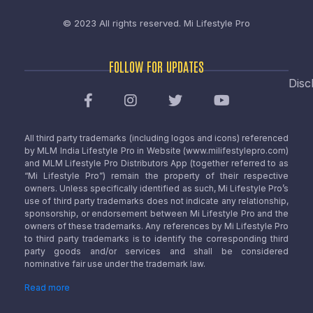
© 2023 All rights reserved.
Mi Lifestyle Pro
FOLLOW FOR UPDATES
Disc
All third party trademarks (including logos and icons) referenced
by MLM India Lifestyle Pro in Website (www.milifestylepro.com)
and MLM Lifestyle Pro Distributors App (together referred to as
“Mi Lifestyle Pro”) remain the property of their respective
owners. Unless specifically identified as such, Mi Lifestyle Pro’s
use of third party trademarks does not indicate any relationship,
sponsorship, or endorsement between Mi Lifestyle Pro and the
owners of these trademarks. Any references by Mi Lifestyle Pro
to third party trademarks is to identify the corresponding third
party goods and/or services and shall be considered
nominative fair use under the trademark law.
Read more