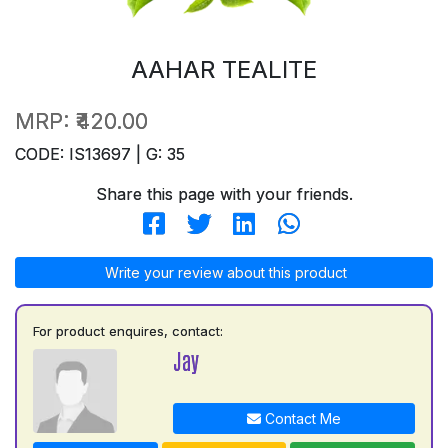
AAHAR TEALITE
MRP:
₹420.00
CODE: IS13697 | G: 35
Share this page with your friends.
Write your review about this product
For product enquires, contact:
Jay
Contact Me