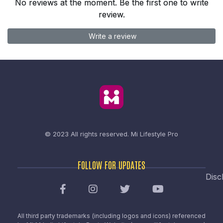
No reviews at the moment. Be the first one to write
review.
Write a review
© 2023 All rights reserved.
Mi Lifestyle Pro
FOLLOW FOR UPDATES
Disc
All third party trademarks (including logos and icons) referenced