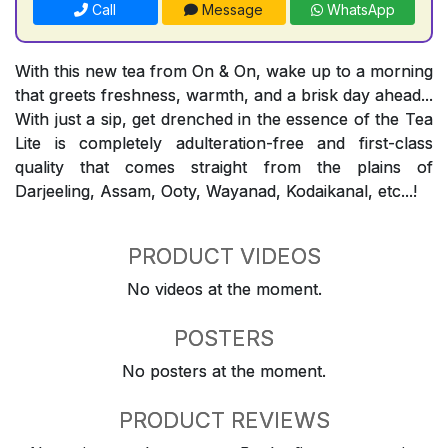
Call
Message
WhatsApp
With this new tea from On & On, wake up to a morning
that greets freshness, warmth, and a brisk day ahead...
With just a sip, get drenched in the essence of the Tea
Lite is completely adulteration-free and first-class
quality that comes straight from the plains of
Darjeeling, Assam, Ooty, Wayanad, Kodaikanal, etc...!
PRODUCT VIDEOS
No videos at the moment.
POSTERS
No posters at the moment.
PRODUCT REVIEWS