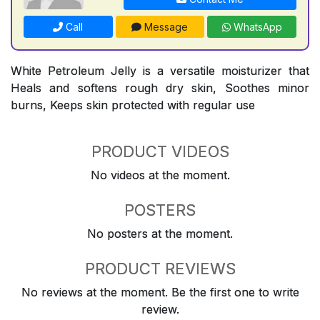
Call
Message
WhatsApp
White Petroleum Jelly is a versatile moisturizer that
Heals and softens rough dry skin, Soothes minor
burns, Keeps skin protected with regular use
PRODUCT VIDEOS
No videos at the moment.
POSTERS
No posters at the moment.
PRODUCT REVIEWS
No reviews at the moment. Be the first one to write
review.