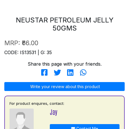
NEUSTAR PETROLEUM JELLY
50GMS
MRP:
₹66.00
CODE: IS13531 | G: 35
Share this page with your friends.
Write your review about this product
For product enquires, contact:
Jay
Contact Me