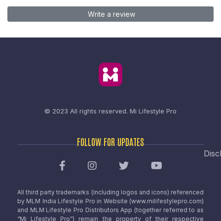
Write a review
© 2023 All rights reserved.
Mi Lifestyle Pro
FOLLOW FOR UPDATES
Disc
All third party trademarks (including logos and icons) referenced
by MLM India Lifestyle Pro in Website (www.milifestylepro.com)
and MLM Lifestyle Pro Distributors App (together referred to as
“Mi Lifestyle Pro”) remain the property of their respective