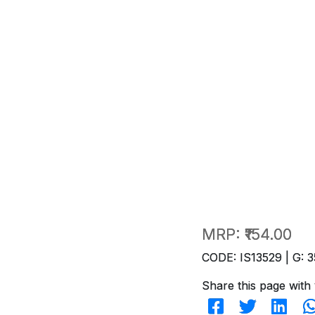
MRP:
₹154.00
CODE: IS13529 | G: 3
Share this page with 