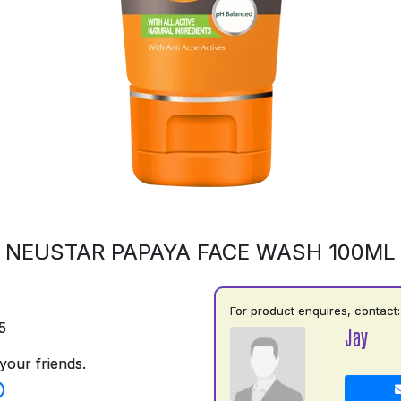
NEUSTAR PAPAYA FACE WASH 100ML
For product enquires, contact:
5
Jay
your friends.