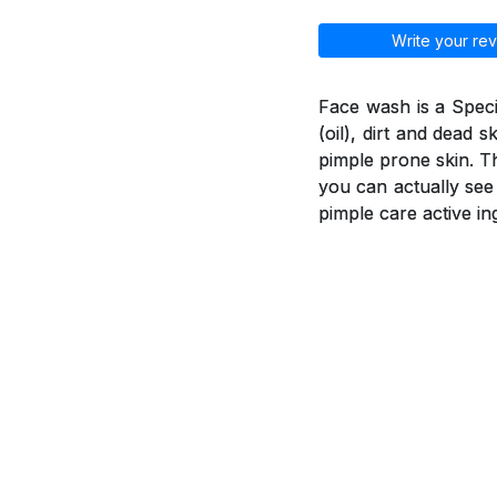
Write your rev
Face wash is a Spec
(oil), dirt and dead 
pimple prone skin. T
you can actually see
pimple care active in