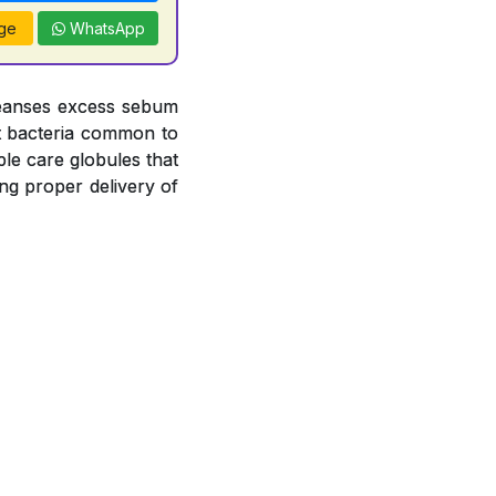
ge
WhatsApp
leanses excess sebum
nst bacteria common to
le care globules that
ng proper delivery of