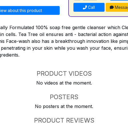
Call
Messa
iew about this product
ially Formulated 100% soap free gentle cleanser which C
skin cells. Tea Tree oil ensures anti - bacterial action agai
his Face-wash also has a breakthrough innovation like pimp
 penetrating in your skin while you wash your face, ensuri
gredients.
PRODUCT VIDEOS
No videos at the moment.
POSTERS
No posters at the moment.
PRODUCT REVIEWS