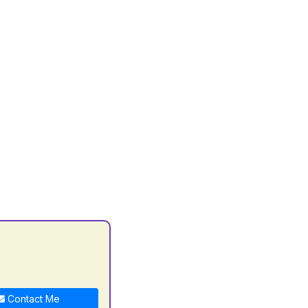
Contact Me