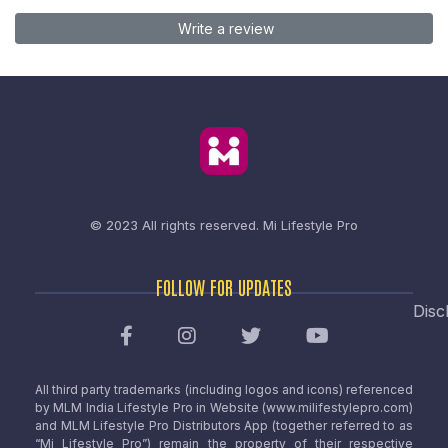
Write a review
© 2023 All rights reserved.
Mi Lifestyle Pro
FOLLOW FOR UPDATES
Disc
All third party trademarks (including logos and icons) referenced
by MLM India Lifestyle Pro in Website (www.milifestylepro.com)
and MLM Lifestyle Pro Distributors App (together referred to as
“Mi Lifestyle Pro”) remain the property of their respective