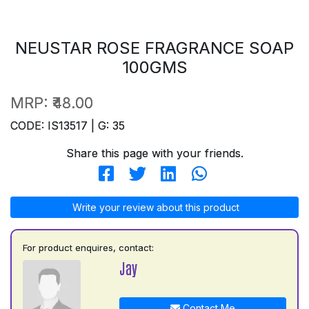
NEUSTAR ROSE FRAGRANCE SOAP
100GMS
MRP:
₹48.00
CODE: IS13517 | G: 35
Share this page with your friends.
Write your review about this product
For product enquires, contact:
Jay
Contact Me