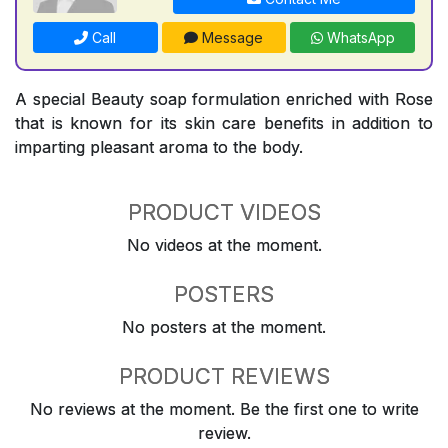
Call
Message
WhatsApp
A special Beauty soap formulation enriched with Rose
that is known for its skin care benefits in addition to
imparting pleasant aroma to the body.
PRODUCT VIDEOS
No videos at the moment.
POSTERS
No posters at the moment.
PRODUCT REVIEWS
No reviews at the moment. Be the first one to write
review.